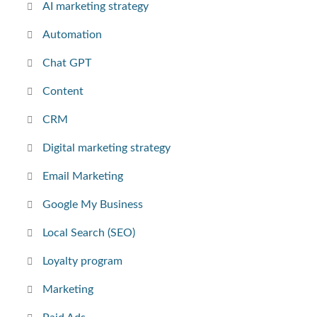
AI marketing strategy
Automation
Chat GPT
Content
CRM
Digital marketing strategy
Email Marketing
Google My Business
Local Search (SEO)
Loyalty program
Marketing