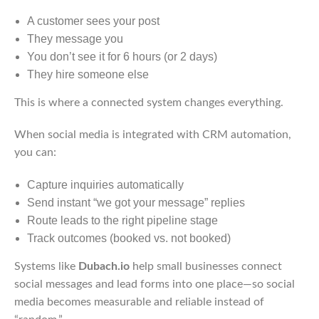
A customer sees your post
They message you
You don’t see it for 6 hours (or 2 days)
They hire someone else
This is where a connected system changes everything.
When social media is integrated with CRM automation,
you can:
Capture inquiries automatically
Send instant “we got your message” replies
Route leads to the right pipeline stage
Track outcomes (booked vs. not booked)
Systems like
Dubach.io
help small businesses connect
social messages and lead forms into one place—so social
media becomes measurable and reliable instead of