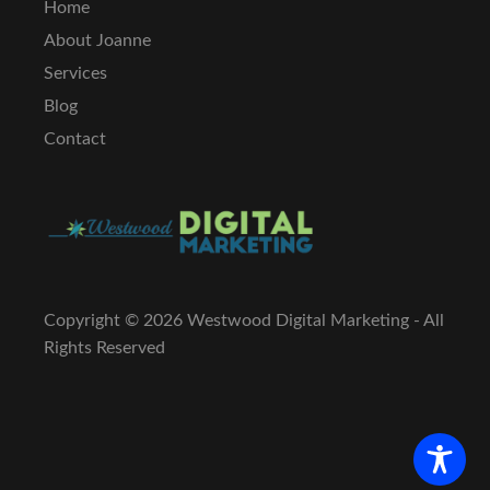
Home
About Joanne
Services
Blog
Contact
Copyright ©
2026 Westwood Digital Marketing - All
Rights Reserved