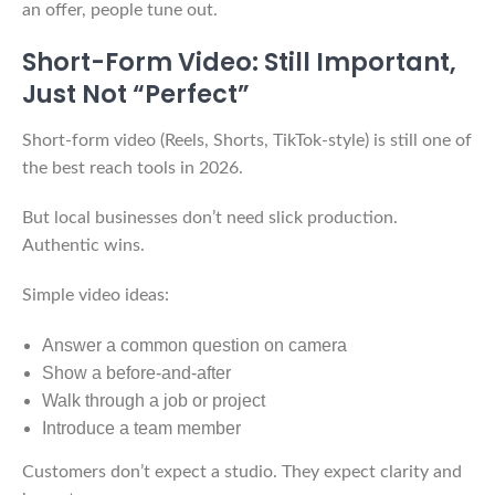
an offer, people tune out.
Short-Form Video: Still Important,
Just Not “Perfect”
Short-form video (Reels, Shorts, TikTok-style) is still one of
the best reach tools in 2026.
But local businesses don’t need slick production.
Authentic wins.
Simple video ideas:
Answer a common question on camera
Show a before-and-after
Walk through a job or project
Introduce a team member
Customers don’t expect a studio. They expect clarity and