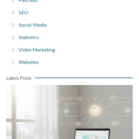
Paid Ads
SEO
Social Media
Statistics
Video Marketing
Websites
Latest Posts