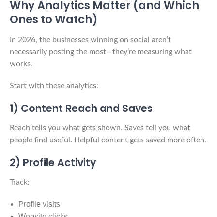
Why Analytics Matter (and Which
Ones to Watch)
In 2026, the businesses winning on social aren’t
necessarily posting the most—they’re measuring what
works.
Start with these analytics:
1) Content Reach and Saves
Reach tells you what gets shown. Saves tell you what
people find useful. Helpful content gets saved more often.
2) Profile Activity
Track:
Profile visits
Website clicks