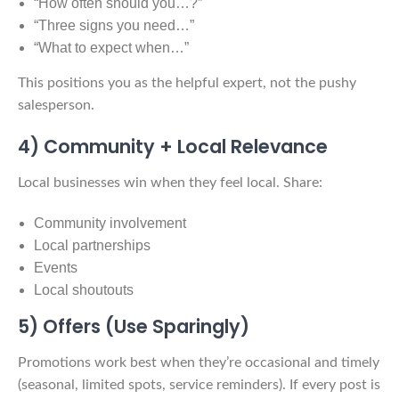
“How often should you…?”
“Three signs you need…”
“What to expect when…”
This positions you as the helpful expert, not the pushy
salesperson.
4) Community + Local Relevance
Local businesses win when they feel local. Share:
Community involvement
Local partnerships
Events
Local shoutouts
5) Offers (Use Sparingly)
Promotions work best when they’re occasional and timely
(seasonal, limited spots, service reminders). If every post is