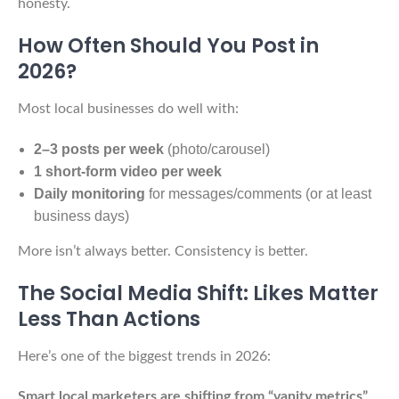
honesty.
How Often Should You Post in
2026?
Most local businesses do well with:
2–3 posts per week
(photo/carousel)
1 short-form video per week
Daily monitoring
for messages/comments (or at least
business days)
More isn’t always better. Consistency is better.
The Social Media Shift: Likes Matter
Less Than Actions
Here’s one of the biggest trends in 2026:
Smart local marketers are shifting from “vanity metrics”