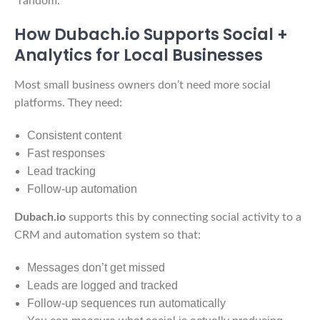
“random.”
How Dubach.io Supports Social +
Analytics for Local Businesses
Most small business owners don’t need more social
platforms. They need:
Consistent content
Fast responses
Lead tracking
Follow-up automation
Dubach.io
supports this by connecting social activity to a
CRM and automation system so that:
Messages don’t get missed
Leads are logged and tracked
Follow-up sequences run automatically