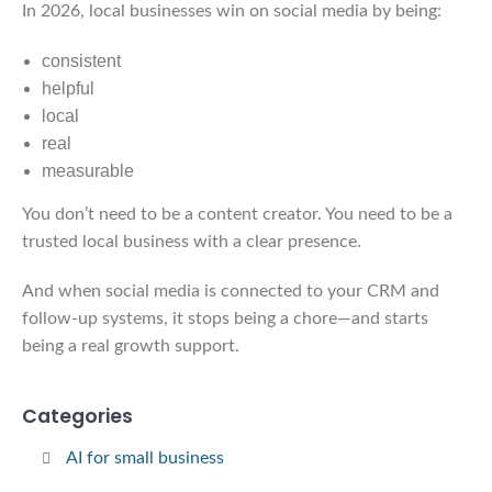
In 2026, local businesses win on social media by being:
consistent
helpful
local
real
measurable
You don’t need to be a content creator. You need to be a
trusted local business with a clear presence.
And when social media is connected to your CRM and
follow-up systems, it stops being a chore—and starts
being a real growth support.
Categories
AI for small business