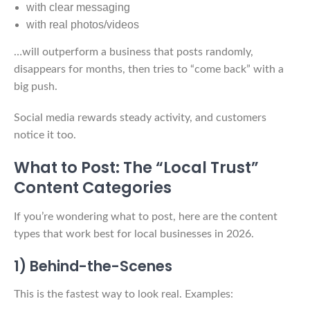
with clear messaging
with real photos/videos
…will outperform a business that posts randomly,
disappears for months, then tries to “come back” with a
big push.
Social media rewards steady activity, and customers
notice it too.
What to Post: The “Local Trust”
Content Categories
If you’re wondering what to post, here are the content
types that work best for local businesses in 2026.
1) Behind-the-Scenes
This is the fastest way to look real. Examples: