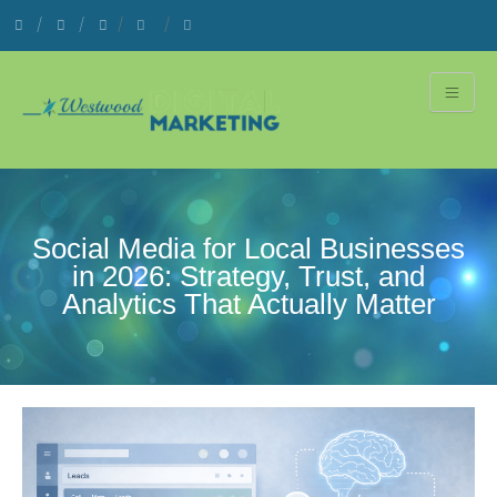
Social Media for Local Businesses
in 2026: Strategy, Trust, and
Analytics That Actually Matter