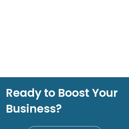
Ready to Boost Your
Business?