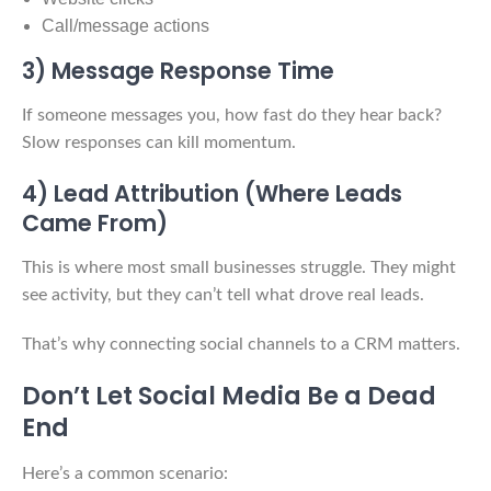
Call/message actions
3) Message Response Time
If someone messages you, how fast do they hear back?
Slow responses can kill momentum.
4) Lead Attribution (Where Leads
Came From)
This is where most small businesses struggle. They might
see activity, but they can’t tell what drove real leads.
That’s why connecting social channels to a CRM matters.
Don’t Let Social Media Be a Dead
End
Here’s a common scenario: