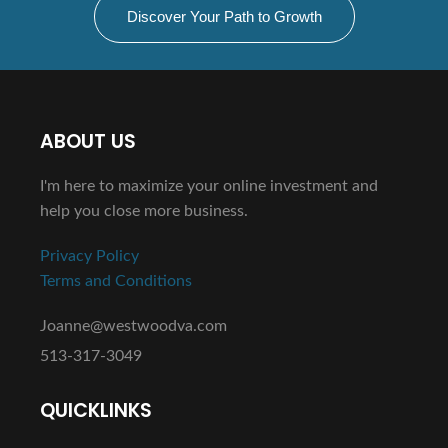
Discover Your Path to Growth
ABOUT US
I'm here to maximize your online investment and
help you close more business.
Privacy Policy
Terms and Conditions
Joanne@westwoodva.com
513-317-3049
QUICKLINKS