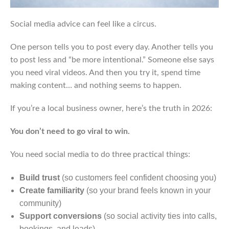
Social media advice can feel like a circus.
One person tells you to post every day. Another tells you
to post less and “be more intentional.” Someone else says
you need viral videos. And then you try it, spend time
making content… and nothing seems to happen.
If you’re a local business owner, here’s the truth in 2026:
You don’t need to go viral to win.
You need social media to do three practical things:
Build trust
(so customers feel confident choosing you)
Create familiarity
(so your brand feels known in your
community)
Support conversions
(so social activity ties into calls,
bookings, and leads)