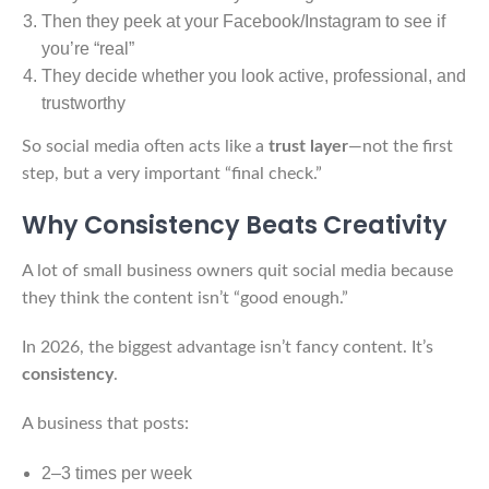
Then they peek at your Facebook/Instagram to see if
you’re “real”
They decide whether you look active, professional, and
trustworthy
So social media often acts like a
trust layer
—not the first
step, but a very important “final check.”
Why Consistency Beats Creativity
A lot of small business owners quit social media because
they think the content isn’t “good enough.”
In 2026, the biggest advantage isn’t fancy content. It’s
consistency
.
A business that posts:
2–3 times per week