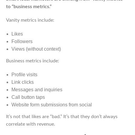
to “business metrics.”
Vanity metrics include:
Likes
Followers
Views (without context)
Business metrics include:
Profile visits
Link clicks
Messages and inquiries
Call button taps
Website form submissions from social
It’s not that likes are “bad.” It’s that they don’t always
correlate with revenue.