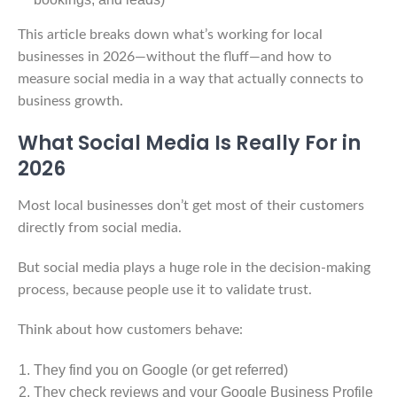
This article breaks down what’s working for local
businesses in 2026—without the fluff—and how to
measure social media in a way that actually connects to
business growth.
What Social Media Is Really For in
2026
Most local businesses don’t get most of their customers
directly from social media.
But social media plays a huge role in the decision-making
process, because people use it to validate trust.
Think about how customers behave:
They find you on Google (or get referred)
They check reviews and your Google Business Profile