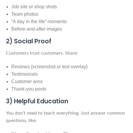
Job site or shop shots
Team photos
“A day in the life” moments
Before-and-after images
2) Social Proof
Customers trust customers. Share:
Reviews (screenshot or text overlay)
Testimonials
Customer wins
Thank-you posts
3) Helpful Education
You don’t need to teach everything. Just answer common
questions, like: