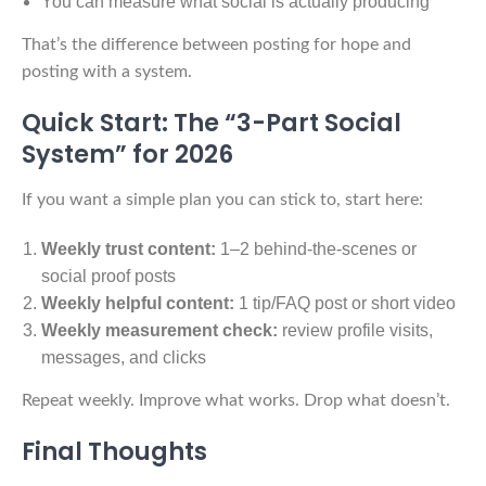
You can measure what social is actually producing
That’s the difference between posting for hope and
posting with a system.
Quick Start: The “3-Part Social
System” for 2026
If you want a simple plan you can stick to, start here:
Weekly trust content:
1–2 behind-the-scenes or
social proof posts
Weekly helpful content:
1 tip/FAQ post or short video
Weekly measurement check:
review profile visits,
messages, and clicks
Repeat weekly. Improve what works. Drop what doesn’t.
Final Thoughts