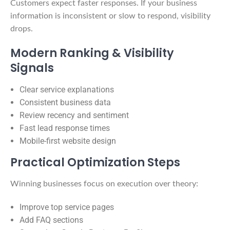
Customers expect faster responses. If your business
information is inconsistent or slow to respond, visibility
drops.
Modern Ranking & Visibility
Signals
Clear service explanations
Consistent business data
Review recency and sentiment
Fast lead response times
Mobile-first website design
Practical Optimization Steps
Winning businesses focus on execution over theory:
Improve top service pages
Add FAQ sections