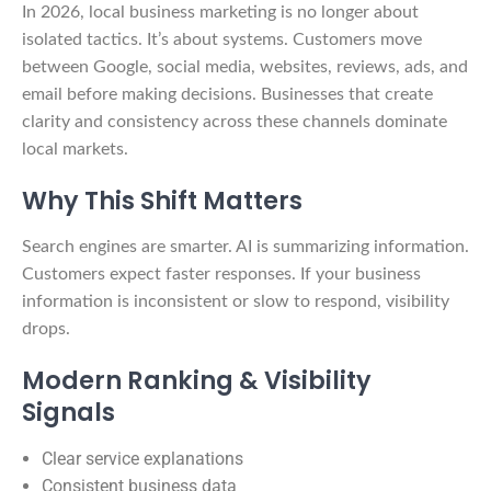
In 2026, local business marketing is no longer about
isolated tactics. It’s about systems. Customers move
between Google, social media, websites, reviews, ads, and
email before making decisions. Businesses that create
clarity and consistency across these channels dominate
local markets.
Why This Shift Matters
Search engines are smarter. AI is summarizing information.
Customers expect faster responses. If your business
information is inconsistent or slow to respond, visibility
drops.
Modern Ranking & Visibility
Signals
Clear service explanations
Consistent business data