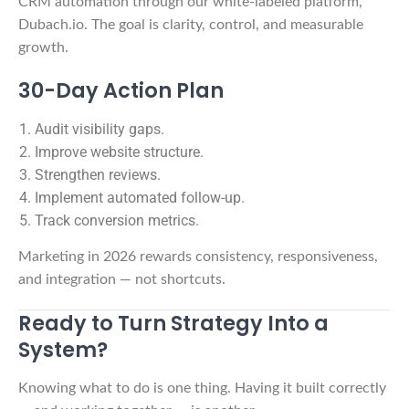
CRM automation through our white-labeled platform,
Dubach.io. The goal is clarity, control, and measurable
growth.
30-Day Action Plan
Audit visibility gaps.
Improve website structure.
Strengthen reviews.
Implement automated follow-up.
Track conversion metrics.
Marketing in 2026 rewards consistency, responsiveness,
and integration — not shortcuts.
Ready to Turn Strategy Into a
System?
Knowing what to do is one thing. Having it built correctly