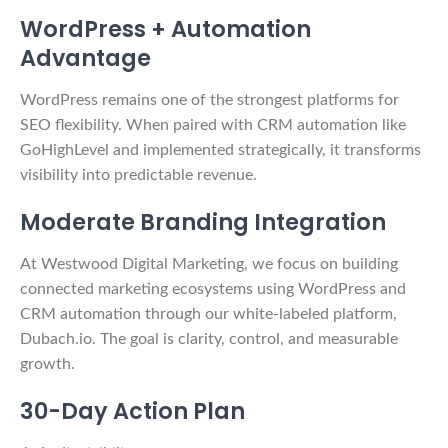
WordPress + Automation
Advantage
WordPress remains one of the strongest platforms for
SEO flexibility. When paired with CRM automation like
GoHighLevel and implemented strategically, it transforms
visibility into predictable revenue.
Moderate Branding Integration
At Westwood Digital Marketing, we focus on building
connected marketing ecosystems using WordPress and
CRM automation through our white-labeled platform,
Dubach.io. The goal is clarity, control, and measurable
growth.
30-Day Action Plan