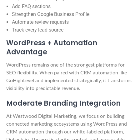
Add FAQ sections
Strengthen Google Business Profile
Automate review requests
Track every lead source
WordPress + Automation
Advantage
WordPress remains one of the strongest platforms for
SEO flexibility. When paired with CRM automation like
GoHighLevel and implemented strategically, it transforms
visibility into predictable revenue.
Moderate Branding Integration
At Westwood Digital Marketing, we focus on building
connected marketing ecosystems using WordPress and
CRM automation through our white-labeled platform,
Dubach.io. The goal is clarity, control, and measurable