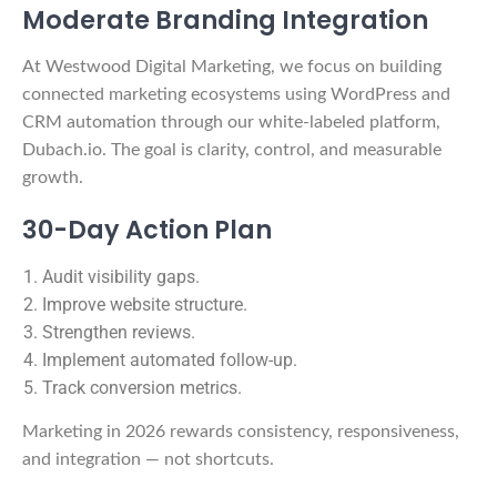
Moderate Branding Integration
At Westwood Digital Marketing, we focus on building
connected marketing ecosystems using WordPress and
CRM automation through our white-labeled platform,
Dubach.io. The goal is clarity, control, and measurable
growth.
30-Day Action Plan
Audit visibility gaps.
Improve website structure.
Strengthen reviews.
Implement automated follow-up.
Track conversion metrics.
Marketing in 2026 rewards consistency, responsiveness,
and integration — not shortcuts.