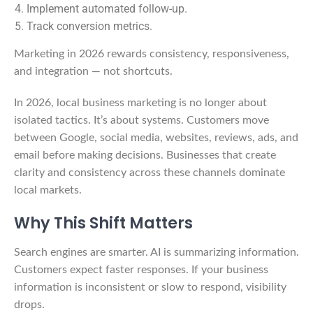
Implement automated follow-up.
Track conversion metrics.
Marketing in 2026 rewards consistency, responsiveness,
and integration — not shortcuts.
In 2026, local business marketing is no longer about
isolated tactics. It’s about systems. Customers move
between Google, social media, websites, reviews, ads, and
email before making decisions. Businesses that create
clarity and consistency across these channels dominate
local markets.
Why This Shift Matters
Search engines are smarter. AI is summarizing information.
Customers expect faster responses. If your business
information is inconsistent or slow to respond, visibility
drops.