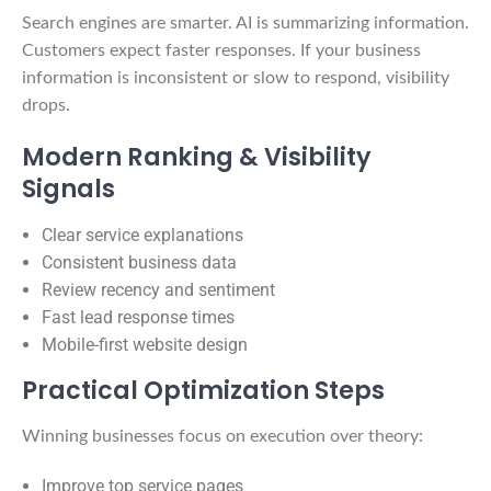
Search engines are smarter. AI is summarizing information.
Customers expect faster responses. If your business
information is inconsistent or slow to respond, visibility
drops.
Modern Ranking & Visibility
Signals
Clear service explanations
Consistent business data
Review recency and sentiment
Fast lead response times
Mobile-first website design
Practical Optimization Steps
Winning businesses focus on execution over theory:
Improve top service pages