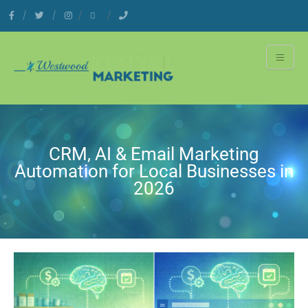
CRM, AI & Email Marketing
Automation for Local Businesses in
2026