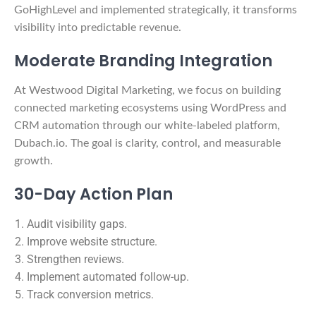
GoHighLevel and implemented strategically, it transforms
visibility into predictable revenue.
Moderate Branding Integration
At Westwood Digital Marketing, we focus on building
connected marketing ecosystems using WordPress and
CRM automation through our white-labeled platform,
Dubach.io. The goal is clarity, control, and measurable
growth.
30-Day Action Plan
Audit visibility gaps.
Improve website structure.
Strengthen reviews.
Implement automated follow-up.
Track conversion metrics.