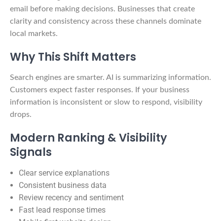
email before making decisions. Businesses that create
clarity and consistency across these channels dominate
local markets.
Why This Shift Matters
Search engines are smarter. AI is summarizing information.
Customers expect faster responses. If your business
information is inconsistent or slow to respond, visibility
drops.
Modern Ranking & Visibility
Signals
Clear service explanations
Consistent business data
Review recency and sentiment
Fast lead response times