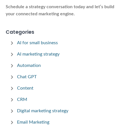
Schedule a strategy conversation today and let’s build
your connected marketing engine.
Categories
AI for small business
AI marketing strategy
Automation
Chat GPT
Content
CRM
Digital marketing strategy
Email Marketing