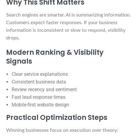
Why This Shift Matters
Search engines are smarter. AI is summarizing information.
Customers expect faster responses. If your business
information is inconsistent or slow to respond, visibility
drops.
Modern Ranking & Visibility
Signals
Clear service explanations
Consistent business data
Review recency and sentiment
Fast lead response times
Mobile-first website design
Practical Optimization Steps
Winning businesses focus on execution over theory: