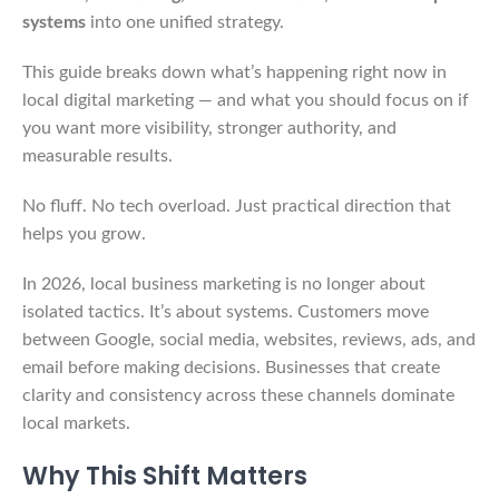
systems
into one unified strategy.
This guide breaks down what’s happening right now in
local digital marketing — and what you should focus on if
you want more visibility, stronger authority, and
measurable results.
No fluff. No tech overload. Just practical direction that
helps you grow.
In 2026, local business marketing is no longer about
isolated tactics. It’s about systems. Customers move
between Google, social media, websites, reviews, ads, and
email before making decisions. Businesses that create
clarity and consistency across these channels dominate
local markets.
Why This Shift Matters