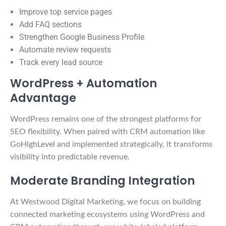
Improve top service pages
Add FAQ sections
Strengthen Google Business Profile
Automate review requests
Track every lead source
WordPress + Automation
Advantage
WordPress remains one of the strongest platforms for
SEO flexibility. When paired with CRM automation like
GoHighLevel and implemented strategically, it transforms
visibility into predictable revenue.
Moderate Branding Integration
At Westwood Digital Marketing, we focus on building
connected marketing ecosystems using WordPress and