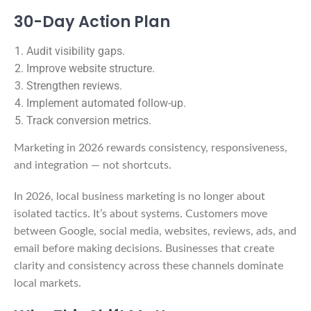
30-Day Action Plan
Audit visibility gaps.
Improve website structure.
Strengthen reviews.
Implement automated follow-up.
Track conversion metrics.
Marketing in 2026 rewards consistency, responsiveness,
and integration — not shortcuts.
In 2026, local business marketing is no longer about
isolated tactics. It’s about systems. Customers move
between Google, social media, websites, reviews, ads, and
email before making decisions. Businesses that create
clarity and consistency across these channels dominate
local markets.