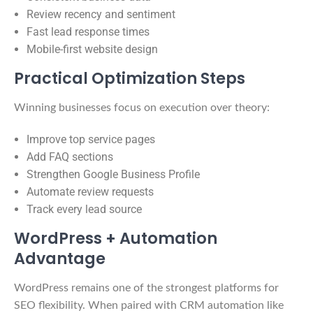
Review recency and sentiment
Fast lead response times
Mobile-first website design
Practical Optimization Steps
Winning businesses focus on execution over theory:
Improve top service pages
Add FAQ sections
Strengthen Google Business Profile
Automate review requests
Track every lead source
WordPress + Automation
Advantage
WordPress remains one of the strongest platforms for
SEO flexibility. When paired with CRM automation like