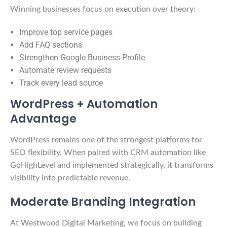
Winning businesses focus on execution over theory:
Improve top service pages
Add FAQ sections
Strengthen Google Business Profile
Automate review requests
Track every lead source
WordPress + Automation
Advantage
WordPress remains one of the strongest platforms for
SEO flexibility. When paired with CRM automation like
GoHighLevel and implemented strategically, it transforms
visibility into predictable revenue.
Moderate Branding Integration
At Westwood Digital Marketing, we focus on building