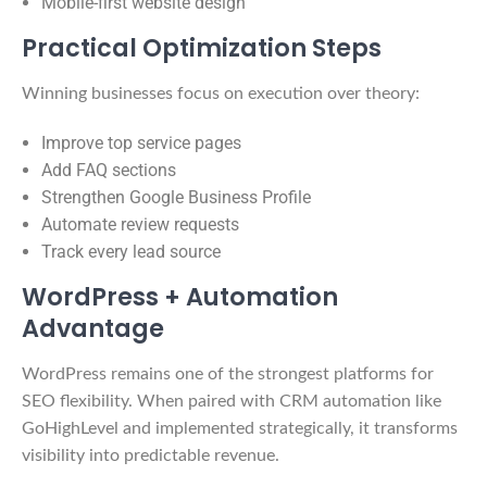
Mobile-first website design
Practical Optimization Steps
Winning businesses focus on execution over theory:
Improve top service pages
Add FAQ sections
Strengthen Google Business Profile
Automate review requests
Track every lead source
WordPress + Automation
Advantage
WordPress remains one of the strongest platforms for
SEO flexibility. When paired with CRM automation like
GoHighLevel and implemented strategically, it transforms
visibility into predictable revenue.