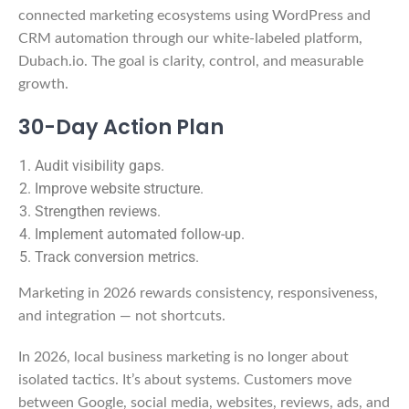
connected marketing ecosystems using WordPress and
CRM automation through our white-labeled platform,
Dubach.io. The goal is clarity, control, and measurable
growth.
30-Day Action Plan
Audit visibility gaps.
Improve website structure.
Strengthen reviews.
Implement automated follow-up.
Track conversion metrics.
Marketing in 2026 rewards consistency, responsiveness,
and integration — not shortcuts.
In 2026, local business marketing is no longer about
isolated tactics. It’s about systems. Customers move
between Google, social media, websites, reviews, ads, and