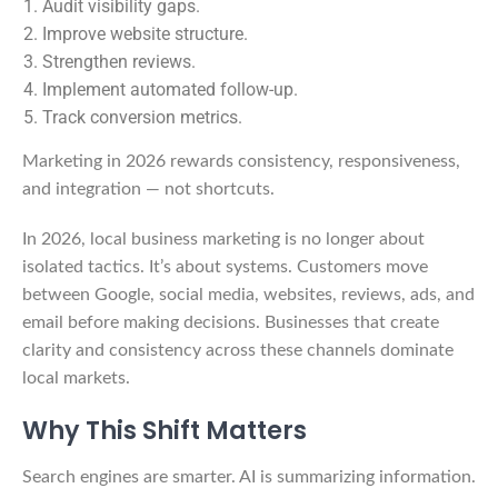
Audit visibility gaps.
Improve website structure.
Strengthen reviews.
Implement automated follow-up.
Track conversion metrics.
Marketing in 2026 rewards consistency, responsiveness,
and integration — not shortcuts.
In 2026, local business marketing is no longer about
isolated tactics. It’s about systems. Customers move
between Google, social media, websites, reviews, ads, and
email before making decisions. Businesses that create
clarity and consistency across these channels dominate
local markets.
Why This Shift Matters
Search engines are smarter. AI is summarizing information.