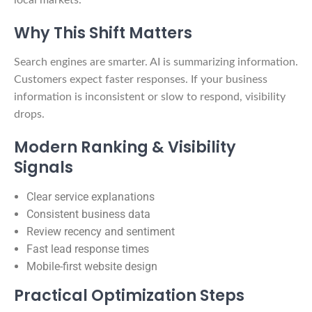
Why This Shift Matters
Search engines are smarter. AI is summarizing information.
Customers expect faster responses. If your business
information is inconsistent or slow to respond, visibility
drops.
Modern Ranking & Visibility
Signals
Clear service explanations
Consistent business data
Review recency and sentiment
Fast lead response times
Mobile-first website design
Practical Optimization Steps