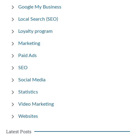
Google My Business
Local Search (SEO)
Loyalty program
Marketing
Paid Ads
SEO
Social Media
Statistics
Video Marketing
Websites
Latest Posts