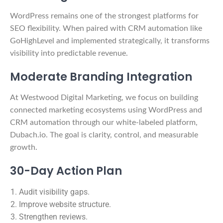
WordPress remains one of the strongest platforms for
SEO flexibility. When paired with CRM automation like
GoHighLevel and implemented strategically, it transforms
visibility into predictable revenue.
Moderate Branding Integration
At Westwood Digital Marketing, we focus on building
connected marketing ecosystems using WordPress and
CRM automation through our white-labeled platform,
Dubach.io. The goal is clarity, control, and measurable
growth.
30-Day Action Plan
Audit visibility gaps.
Improve website structure.
Strengthen reviews.