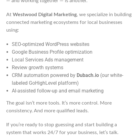
— and working together — is another.
At
Westwood Digital Marketing
, we specialize in building
connected marketing ecosystems for local businesses
using:
SEO-optimized WordPress websites
Google Business Profile optimization
Local Services Ads management
Review growth systems
CRM automation powered by
Dubach.io
(our white-
labeled GoHighLevel platform)
AI-assisted follow-up and email marketing
The goal isn’t more tools. It’s more control. More
consistency. And more qualified leads.
If you’re ready to stop guessing and start building a
system that works 24/7 for your business, let’s talk.