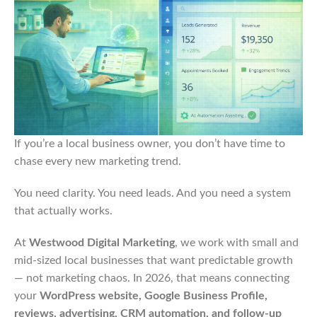
If you’re a local business owner, you don’t have time to
chase every new marketing trend.
You need clarity. You need leads. And you need a system
that actually works.
At
Westwood Digital Marketing
, we work with small and
mid-sized local businesses that want predictable growth
— not marketing chaos. In 2026, that means connecting
your
WordPress website, Google Business Profile,
reviews, advertising, CRM automation, and follow-up