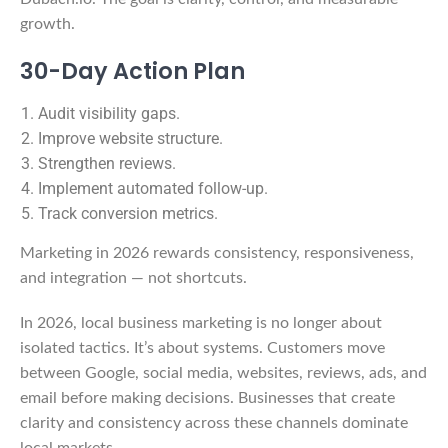
growth.
30-Day Action Plan
Audit visibility gaps.
Improve website structure.
Strengthen reviews.
Implement automated follow-up.
Track conversion metrics.
Marketing in 2026 rewards consistency, responsiveness,
and integration — not shortcuts.
In 2026, local business marketing is no longer about
isolated tactics. It’s about systems. Customers move
between Google, social media, websites, reviews, ads, and
email before making decisions. Businesses that create
clarity and consistency across these channels dominate
local markets.