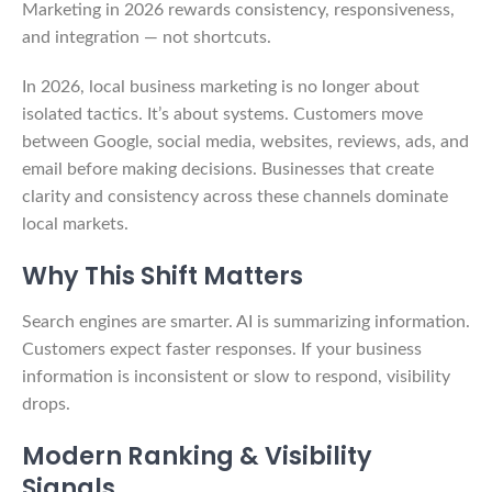
Marketing in 2026 rewards consistency, responsiveness,
and integration — not shortcuts.
In 2026, local business marketing is no longer about
isolated tactics. It’s about systems. Customers move
between Google, social media, websites, reviews, ads, and
email before making decisions. Businesses that create
clarity and consistency across these channels dominate
local markets.
Why This Shift Matters
Search engines are smarter. AI is summarizing information.
Customers expect faster responses. If your business
information is inconsistent or slow to respond, visibility
drops.
Modern Ranking & Visibility
Signals