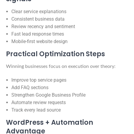
Clear service explanations
Consistent business data
Review recency and sentiment
Fast lead response times
Mobile-first website design
Practical Optimization Steps
Winning businesses focus on execution over theory:
Improve top service pages
Add FAQ sections
Strengthen Google Business Profile
Automate review requests
Track every lead source
WordPress + Automation
Advantage