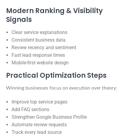
Modern Ranking & Visibility
Signals
Clear service explanations
Consistent business data
Review recency and sentiment
Fast lead response times
Mobile-first website design
Practical Optimization Steps
Winning businesses focus on execution over theory:
Improve top service pages
Add FAQ sections
Strengthen Google Business Profile
Automate review requests
Track every lead source