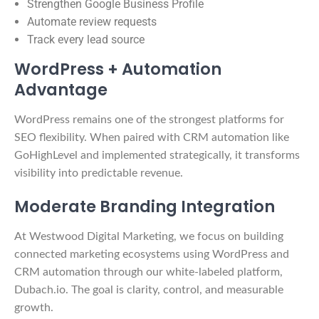
Strengthen Google Business Profile
Automate review requests
Track every lead source
WordPress + Automation
Advantage
WordPress remains one of the strongest platforms for
SEO flexibility. When paired with CRM automation like
GoHighLevel and implemented strategically, it transforms
visibility into predictable revenue.
Moderate Branding Integration
At Westwood Digital Marketing, we focus on building
connected marketing ecosystems using WordPress and
CRM automation through our white-labeled platform,
Dubach.io. The goal is clarity, control, and measurable
growth.