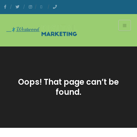
Oops! That page can’t be
found.