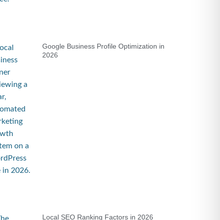
Google Business Profile Optimization in
2026
Local SEO Ranking Factors in 2026