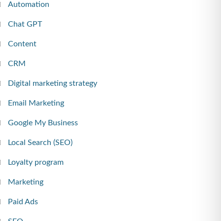
Automation
Chat GPT
Content
CRM
Digital marketing strategy
Email Marketing
Google My Business
Local Search (SEO)
Loyalty program
Marketing
Paid Ads