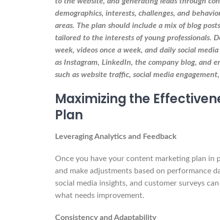
to the website, and generating leads through con
demographics, interests, challenges, and behavio
areas. The plan should include a mix of blog posts
tailored to the interests of young professionals. 
week, videos once a week, and daily social media 
as Instagram, LinkedIn, the company blog, and em
such as website traffic, social media engagement,
Maximizing the Effective
Plan
Leveraging Analytics and Feedback
Once you have your content marketing plan in plac
and make adjustments based on performance dat
social media insights, and customer surveys ca
what needs improvement.
Consistency and Adaptability