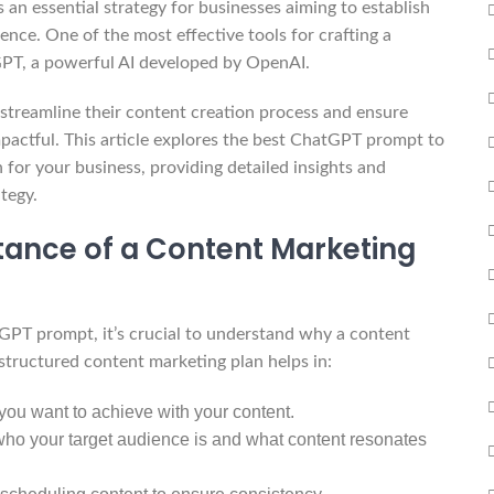
s an essential strategy for businesses aiming to establish
ence. One of the most effective tools for crafting a
PT, a powerful AI developed by OpenAI.
 streamline their content creation process and ensure
mpactful. This article explores the best ChatGPT prompt to
 for your business, providing detailed insights and
tegy.
ance of a Content Marketing
atGPT prompt, it’s crucial to understand why a content
-structured content marketing plan helps in:
you want to achieve with your content.
o your target audience is and what content resonates