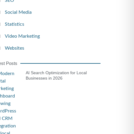
SEO
Social Media
Statistics
Video Marketing
Websites
est Posts
AI Search Optimization for Local
Businesses in 2026