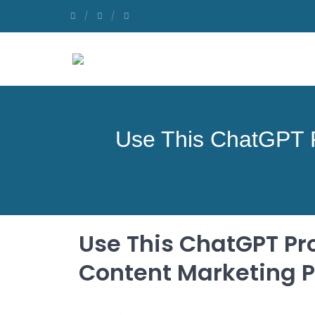
Use This ChatGPT P
Use This ChatGPT Pr
Content Marketing P