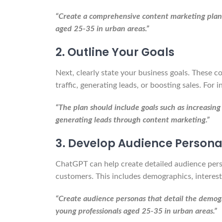
“Create a comprehensive content marketing plan f
aged 25-35 in urban areas.”
2. Outline Your Goals
Next, clearly state your business goals. These c
traffic, generating leads, or boosting sales. For i
“The plan should include goals such as increasing
generating leads through content marketing.”
3. Develop Audience Person
ChatGPT can help create detailed audience perso
customers. This includes demographics, interest
“Create audience personas that detail the demogra
young professionals aged 25-35 in urban areas.”