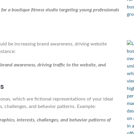
or a boutique fitness studio targeting young professionals
ould be increasing brand awareness, driving website
nstance:
 brand awareness, driving traffic to the website, and
as
nas, which are fictional representations of your ideal
s, challenges, and behavior patterns. Example:
phics, interests, challenges, and behavior patterns of