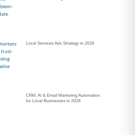
Local Services Ads Strategy in 2026
CRM, AI & Email Marketing Automation
for Local Businesses in 2026