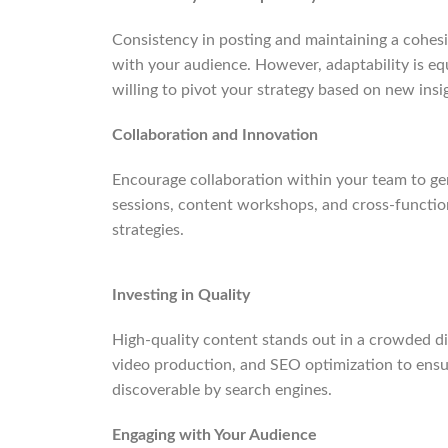
Consistency in posting and maintaining a cohesi
with your audience. However, adaptability is eq
willing to pivot your strategy based on new ins
Collaboration and Innovation
Encourage collaboration within your team to ge
sessions, content workshops, and cross-functio
strategies.
Investing in Quality
High-quality content stands out in a crowded dig
video production, and SEO optimization to ensur
discoverable by search engines.
Engaging with Your Audience