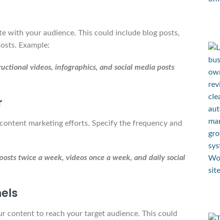
te with your audience. This could include blog posts,
posts. Example:
ructional videos, infographics, and social media posts
r
content marketing efforts. Specify the frequency and
osts twice a week, videos once a week, and daily social
nels
ur content to reach your target audience. This could