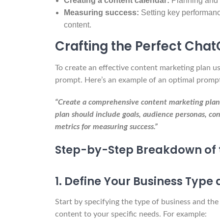
Creating a content calendar:
Planning and 
Measuring success:
Setting key performance
content.
Crafting the Perfect Cha
To create an effective content marketing plan u
prompt. Here’s an example of an optimal promp
“Create a comprehensive content marketing plan fo
plan should include goals, audience personas, con
metrics for measuring success.”
Step-by-Step Breakdown of 
1. Define Your Business Type
Start by specifying the type of business and the
content to your specific needs. For example: