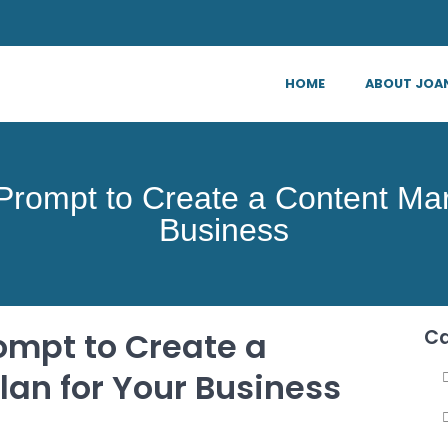
HOME
ABOUT JOA
rompt to Create a Content Mark
Business
ompt to Create a
Ca
lan for Your Business