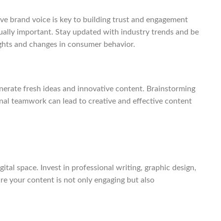
ve brand voice is key to building trust and engagement
ually important. Stay updated with industry trends and be
ights and changes in consumer behavior.
nerate fresh ideas and innovative content. Brainstorming
nal teamwork can lead to creative and effective content
ital space. Invest in professional writing, graphic design,
e your content is not only engaging but also