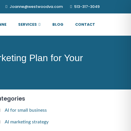
Joanne@westwoodva.com
513-317-3049
NNE
SERVICES
BLOG
CONTACT
eting Plan for Your
tegories
AI for small business
AI marketing strategy