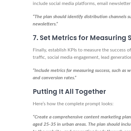
include social media platforms, email newslette
“The plan should identify distribution channels 
newsletters.”
7. Set Metrics for Measuring
Finally, establish KPIs to measure the success 
traffic, social media engagement, lead generatio
“Include metrics for measuring success, such as w
and conversion rates.”
Putting It All Together
Here’s how the complete prompt looks:
“Create a comprehensive content marketing plan f
aged 25-35 in urban areas. The plan should includ