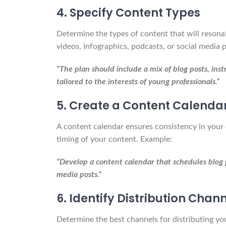
4. Specify Content Types
Determine the types of content that will resona
videos, infographics, podcasts, or social media 
“The plan should include a mix of blog posts, inst
tailored to the interests of young professionals.”
5. Create a Content Calenda
A content calendar ensures consistency in your 
timing of your content. Example:
“Develop a content calendar that schedules blog p
media posts.”
6. Identify Distribution Chan
Determine the best channels for distributing yo