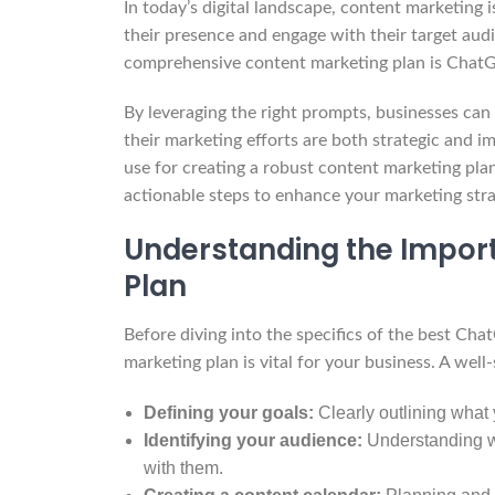
In today’s digital landscape, content marketing i
their presence and engage with their target audi
comprehensive content marketing plan is ChatG
By leveraging the right prompts, businesses can
their marketing efforts are both strategic and i
use for creating a robust content marketing plan
actionable steps to enhance your marketing stra
Understanding the Import
Plan
Before diving into the specifics of the best Ch
marketing plan is vital for your business. A well
Defining your goals:
Clearly outlining what 
Identifying your audience:
Understanding wh
with them.