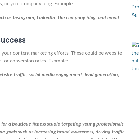
rs, or your company blog. Example:
such as Instagram, LinkedIn, the company blog, and email
 Success
of your content marketing efforts. These could be website
n, or conversion rates. Example:
ebsite traffic, social media engagement, lead generation,
or a boutique fitness studio targeting young professionals
e goals such as increasing brand awareness, driving traffic