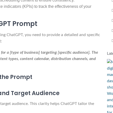
scheduling content to ensure consistency.
 indicators (KPIs) to track the effectiveness of your
tGPT Prompt
sing ChatGPT, you need to provide a detailed and specific
t:
r a [type of business] targeting [specific audience]. The
Lat
tent types, content calendar, distribution channels, and
the Prompt
 and Target Audience
 target audience. This clarity helps ChatGPT tailor the