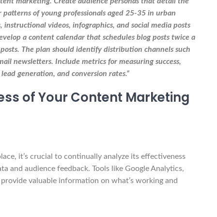
tent marketing. Create audience personas that detail the
r patterns of young professionals aged 25-35 in urban
, instructional videos, infographics, and social media posts
Develop a content calendar that schedules blog posts twice a
posts. The plan should identify distribution channels such
ail newsletters. Include metrics for measuring success,
 lead generation, and conversion rates.”
ness of Your Content Marketing
e, it’s crucial to continually analyze its effectiveness
a and audience feedback. Tools like Google Analytics,
n provide valuable information on what’s working and