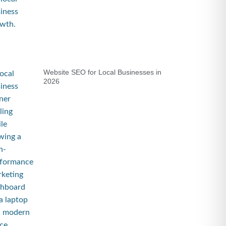
Website SEO for Local Businesses in
2026