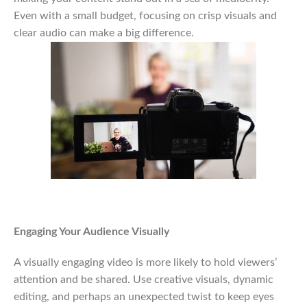
Even with a small budget, focusing on crisp visuals and
clear audio can make a big difference.
Engaging Your Audience Visually
A visually engaging video is more likely to hold viewers’
attention and be shared. Use creative visuals, dynamic
editing, and perhaps an unexpected twist to keep eyes