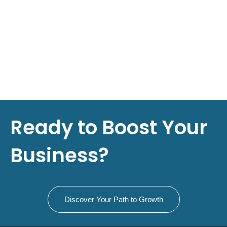
Ready to Boost Your
Business?
Discover Your Path to Growth