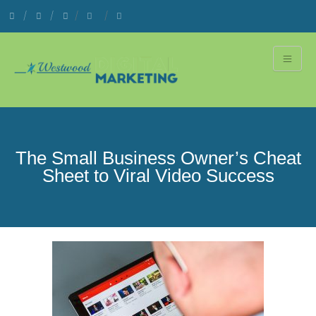
The Small Business Owner’s Cheat
Sheet to Viral Video Success