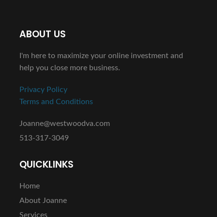
ABOUT US
I'm here to maximize your online investment and
help you close more business.
Privacy Policy
Terms and Conditions
Joanne@westwoodva.com
513-317-3049
QUICKLINKS
Home
About Joanne
Services