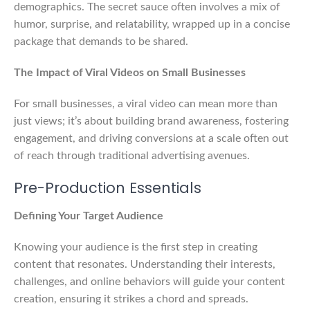
demographics. The secret sauce often involves a mix of
humor, surprise, and relatability, wrapped up in a concise
package that demands to be shared.
The Impact of Viral Videos on Small Businesses
For small businesses, a viral video can mean more than
just views; it’s about building brand awareness, fostering
engagement, and driving conversions at a scale often out
of reach through traditional advertising avenues.
Pre-Production Essentials
Defining Your Target Audience
Knowing your audience is the first step in creating
content that resonates. Understanding their interests,
challenges, and online behaviors will guide your content
creation, ensuring it strikes a chord and spreads.