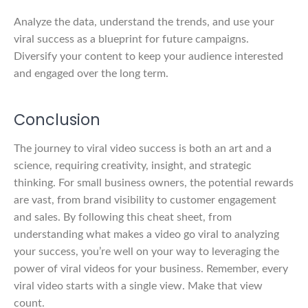
Analyze the data, understand the trends, and use your
viral success as a blueprint for future campaigns.
Diversify your content to keep your audience interested
and engaged over the long term.
Conclusion
The journey to viral video success is both an art and a
science, requiring creativity, insight, and strategic
thinking. For small business owners, the potential rewards
are vast, from brand visibility to customer engagement
and sales. By following this cheat sheet, from
understanding what makes a video go viral to analyzing
your success, you’re well on your way to leveraging the
power of viral videos for your business. Remember, every
viral video starts with a single view. Make that view
count.