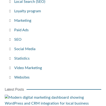
Local Search (SEO)
Loyalty program
Marketing
Paid Ads
SEO
Social Media
Statistics
Video Marketing
Websites
Latest Posts