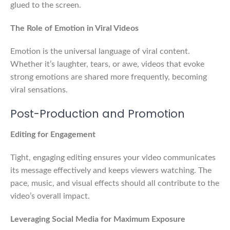
glued to the screen.
The Role of Emotion in Viral Videos
Emotion is the universal language of viral content.
Whether it’s laughter, tears, or awe, videos that evoke
strong emotions are shared more frequently, becoming
viral sensations.
Post-Production and Promotion
Editing for Engagement
Tight, engaging editing ensures your video communicates
its message effectively and keeps viewers watching. The
pace, music, and visual effects should all contribute to the
video’s overall impact.
Leveraging Social Media for Maximum Exposure