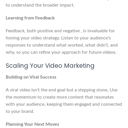
to understand the broader impact.
Learning from Feedback
Feedback, both positive and negative , is invaluable for
honing your video strategy. Listen to your audience’s
responses to understand what worked, what didn’t, and
why, so you can refine your approach for future videos.
Scaling Your Video Marketing
Building on Viral Success
A viral video isn’t the end goal but a stepping stone. Use
the momentum to create more content that resonates
with your audience, keeping them engaged and connected
to your brand.
Planning Your Next Moves