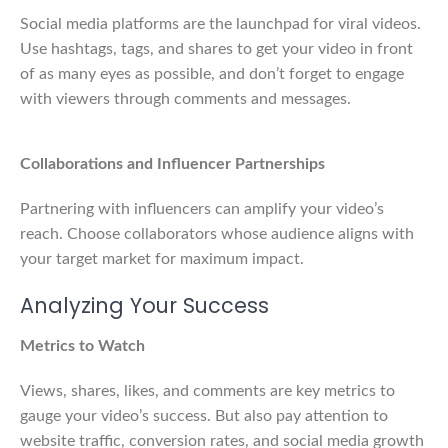
Social media platforms are the launchpad for viral videos.
Use hashtags, tags, and shares to get your video in front
of as many eyes as possible, and don’t forget to engage
with viewers through comments and messages.
Collaborations and Influencer Partnerships
Partnering with influencers can amplify your video’s
reach. Choose collaborators whose audience aligns with
your target market for maximum impact.
Analyzing Your Success
Metrics to Watch
Views, shares, likes, and comments are key metrics to
gauge your video’s success. But also pay attention to
website traffic, conversion rates, and social media growth