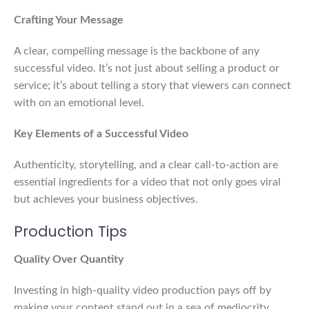
Crafting Your Message
A clear, compelling message is the backbone of any
successful video. It’s not just about selling a product or
service; it’s about telling a story that viewers can connect
with on an emotional level.
Key Elements of a Successful Video
Authenticity, storytelling, and a clear call-to-action are
essential ingredients for a video that not only goes viral
but achieves your business objectives.
Production Tips
Quality Over Quantity
Investing in high-quality video production pays off by
making your content stand out in a sea of mediocrity.