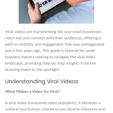
Viral videos are transforming the way small businesses
reach out and connect with their audiences, offering a
path to visibility and engagement that was unimaginable
just a few years ago. This guide is tailored for small
business owners seeking to navigate the viral video
landscape, providing step-by-step insights from the
drawing board to the spotlight.
Understanding Viral Videos
What Makes a Video Go Viral?
A viral video transcends mere popularity; it becomes a
cultural touchstone, shared across diverse networks and