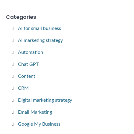
Categories
AI for small business
AI marketing strategy
Automation
Chat GPT
Content
CRM
Digital marketing strategy
Email Marketing
Google My Business