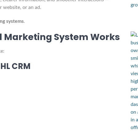
 website, or an ad.
ng systems
.
d Marketing System Works
e:
GHL CRM