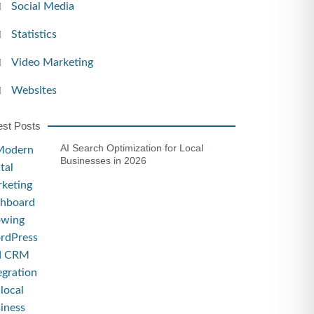
Social Media
Statistics
Video Marketing
Websites
est Posts
AI Search Optimization for Local
Businesses in 2026