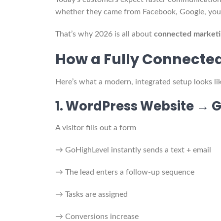
whether they came from Facebook, Google, your
That’s why 2026 is all about
connected marketi
How a Fully Connecte
Here’s what a modern, integrated setup looks lik
1. WordPress Website → 
A visitor fills out a form
→ GoHighLevel instantly sends a text + email
→ The lead enters a follow-up sequence
→ Tasks are assigned
→ Conversions increase