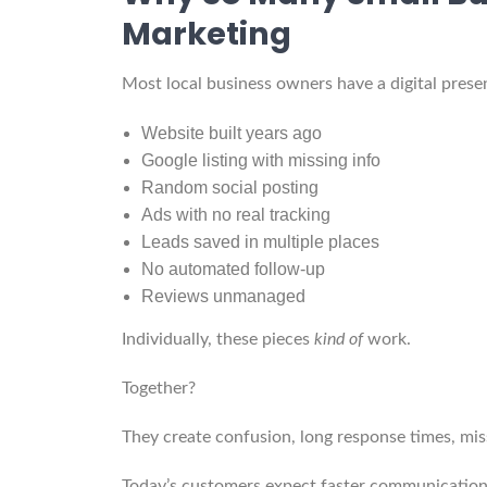
Marketing
Most local business owners have a digital presenc
Website built years ago
Google listing with missing info
Random social posting
Ads with no real tracking
Leads saved in multiple places
No automated follow-up
Reviews unmanaged
Individually, these pieces
kind of
work.
Together?
They create confusion, long response times, mis
Today’s customers expect faster communication,