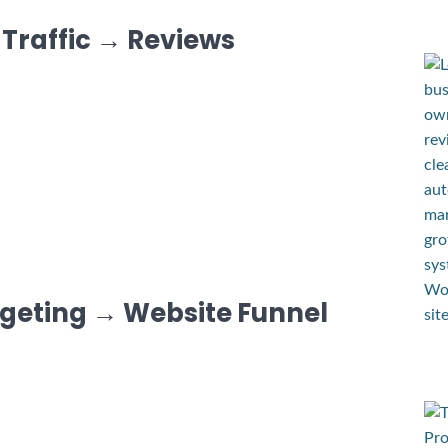
 Traffic → Reviews
rgeting → Website Funnel