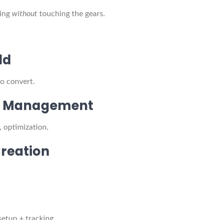
ning
without
touching the gears.
ld
to convert.
ile Management
, optimization.
Creation
setup + tracking.