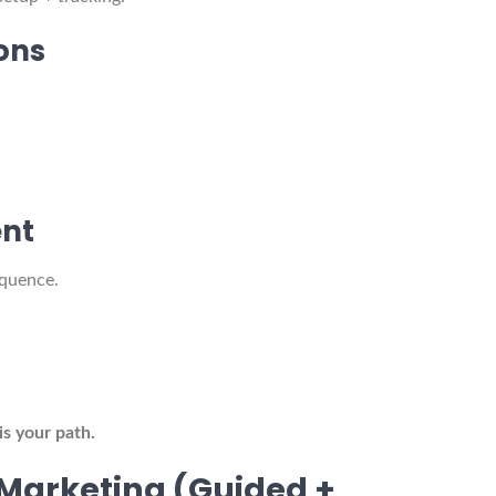
ons
nt
equence.
is your path.
Marketing (Guided +