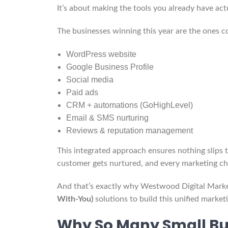
It’s about making the tools you already have ac
The businesses winning this year are the ones co
WordPress website
Google Business Profile
Social media
Paid ads
CRM + automations (GoHighLevel)
Email & SMS nurturing
Reviews & reputation management
This integrated approach ensures nothing slips 
customer gets nurtured, and every marketing ch
And that’s exactly why Westwood Digital Marke
With-You)
solutions to build this unified marke
Why So Many Small Bu