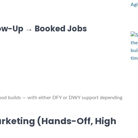
low-Up → Booked Jobs
wood builds — with either DFY or DWY support depending
rketing (Hands-Off, High