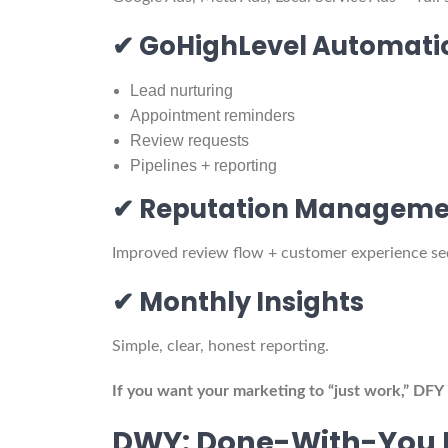
✔ GoHighLevel Automati
Lead nurturing
Appointment reminders
Review requests
Pipelines + reporting
✔ Reputation Manageme
Improved review flow + customer experience s
✔ Monthly Insights
Simple, clear, honest reporting.
If you want your marketing to “just work,” DFY 
DWY: Done-With-You 