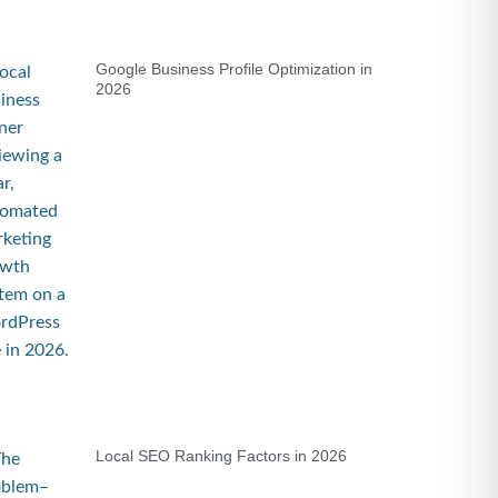
Google Business Profile Optimization in
2026
Local SEO Ranking Factors in 2026