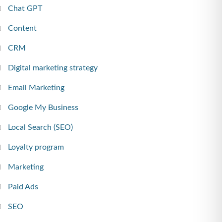
Chat GPT
Content
CRM
Digital marketing strategy
Email Marketing
Google My Business
Local Search (SEO)
Loyalty program
Marketing
Paid Ads
SEO