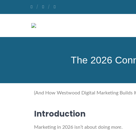
The 2026 Conn
(And How Westwood Digital Marketing Builds It
Introduction
Marketing in 2026 isn’t about doing
more
.