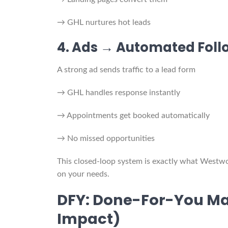
→ GHL nurtures hot leads
4. Ads → Automated Fol
A strong ad sends traffic to a lead form
→ GHL handles response instantly
→ Appointments get booked automatically
→ No missed opportunities
This closed-loop system is exactly what West
on your needs.
DFY: Done-For-You Ma
Impact)