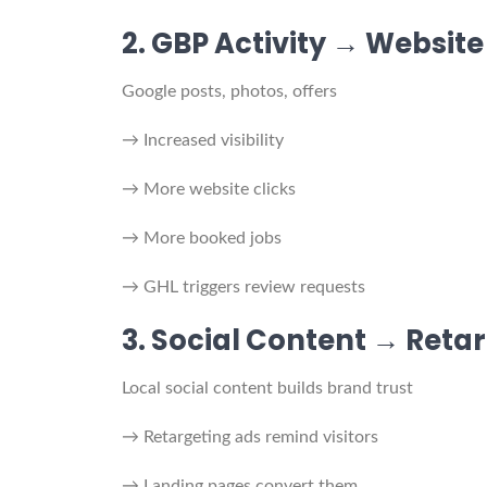
2. GBP Activity → Website
Google posts, photos, offers
→ Increased visibility
→ More website clicks
→ More booked jobs
→ GHL triggers review requests
3. Social Content → Reta
Local social content builds brand trust
→ Retargeting ads remind visitors
→ Landing pages convert them