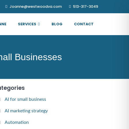
Joanne@westwoodva.com
513-317-3049
NNE
SERVICES
BLOG
CONTACT
all Businesses
tegories
AI for small business
AI marketing strategy
Automation