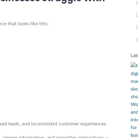
e that looks like this:
Lat
sed leads, and inconsistent customer experiences.
 clearer information, and smoother interactions —