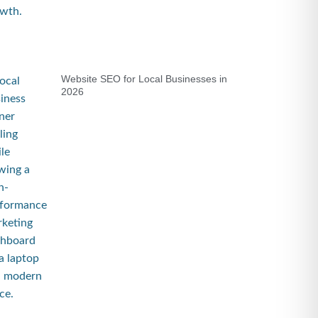
Website SEO for Local Businesses in
2026