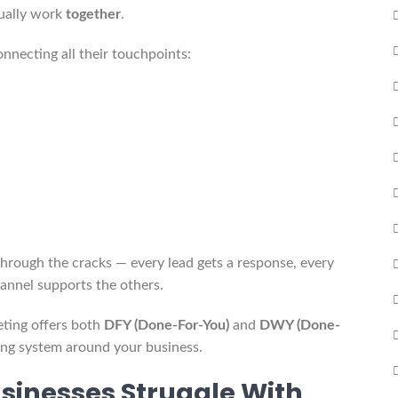
tually work
together
.
nnecting all their touchpoints:
through the cracks — every lead gets a response, every
annel supports the others.
ting offers both
DFY (Done-For-You)
and
DWY (Done-
ting system around your business.
sinesses Struggle With