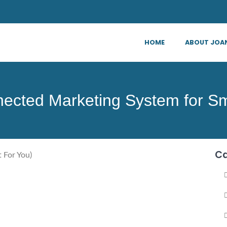
HOME
ABOUT JOA
ected Marketing System for Sm
Ca
 For You)