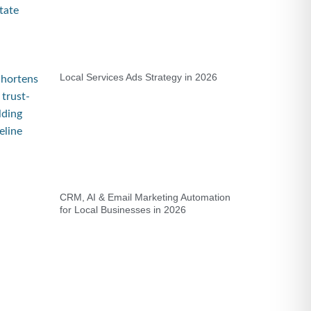
Local Services Ads Strategy in 2026
CRM, AI & Email Marketing Automation
for Local Businesses in 2026