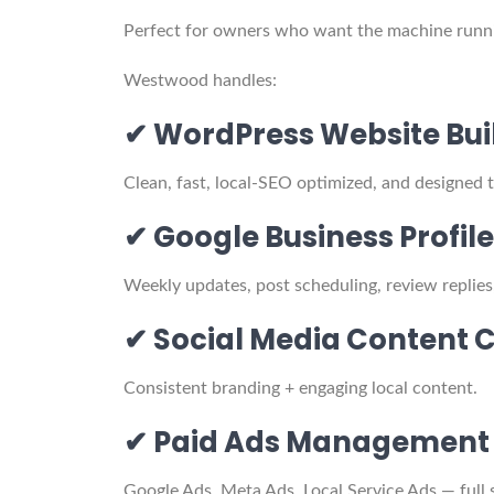
Perfect for owners who want the machine run
Westwood handles:
✔ WordPress Website Bui
Clean, fast, local-SEO optimized, and designed 
✔ Google Business Prof
Weekly updates, post scheduling, review replies
✔ Social Media Content 
Consistent branding + engaging local content.
✔ Paid Ads Management
Google Ads, Meta Ads, Local Service Ads — full 