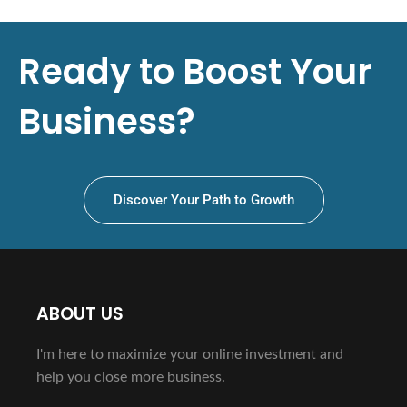
Ready to Boost Your
Business?
Discover Your Path to Growth
ABOUT US
I'm here to maximize your online investment and
help you close more business.