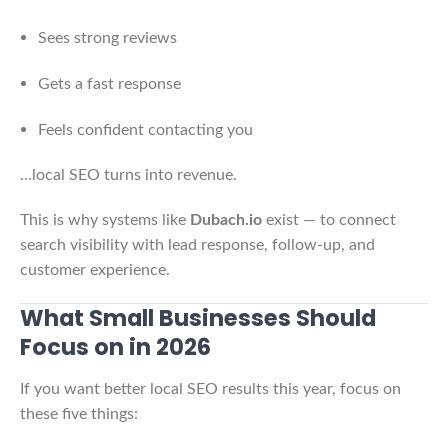
Sees strong reviews
Gets a fast response
Feels confident contacting you
…local SEO turns into revenue.
This is why systems like
Dubach.io
exist — to connect
search visibility with lead response, follow-up, and
customer experience.
What Small Businesses Should
Focus on in 2026
If you want better local SEO results this year, focus on
these five things: