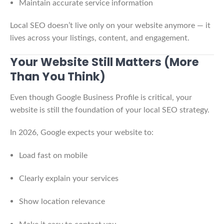
Maintain accurate service information
Local SEO doesn’t live only on your website anymore — it
lives across your listings, content, and engagement.
Your Website Still Matters (More
Than You Think)
Even though Google Business Profile is critical, your
website is still the foundation of your local SEO strategy.
In 2026, Google expects your website to:
Load fast on mobile
Clearly explain your services
Show location relevance