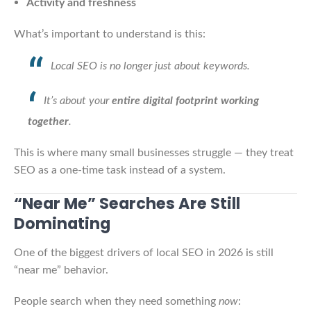
Activity and freshness
What’s important to understand is this:
Local SEO is no longer just about keywords.
It’s about your
entire digital footprint working
together
.
This is where many small businesses struggle — they treat
SEO as a one-time task instead of a system.
“Near Me” Searches Are Still
Dominating
One of the biggest drivers of local SEO in 2026 is still
“near me” behavior.
People search when they need something
now
: