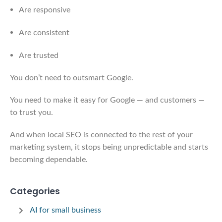
Are responsive
Are consistent
Are trusted
You don’t need to outsmart Google.
You need to make it easy for Google — and customers —
to trust you.
And when local SEO is connected to the rest of your
marketing system, it stops being unpredictable and starts
becoming dependable.
Categories
AI for small business