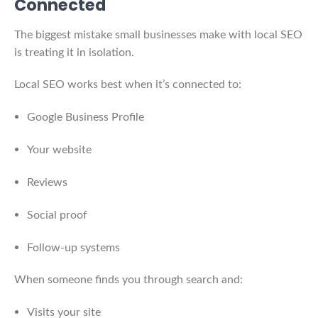
Connected
The biggest mistake small businesses make with local SEO
is treating it in isolation.
Local SEO works best when it’s connected to:
Google Business Profile
Your website
Reviews
Social proof
Follow-up systems
When someone finds you through search and:
Visits your site