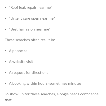
“Roof leak repair near me”
“Urgent care open near me”
“Best hair salon near me”
These searches often result in:
A phone call
A website visit
A request for directions
A booking within hours (sometimes minutes)
To show up for these searches, Google needs confidence
that: