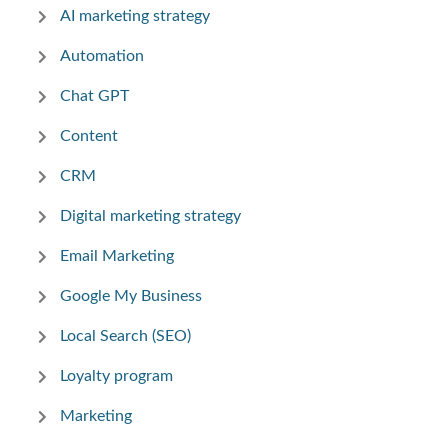
AI marketing strategy
Automation
Chat GPT
Content
CRM
Digital marketing strategy
Email Marketing
Google My Business
Local Search (SEO)
Loyalty program
Marketing