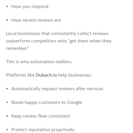
How you respond
How recent reviews are
Local businesses that consistently collect reviews
outperform competitors who “get them when they
remember.”
This is why automation matters.
Platforms like
Dubach.io
help businesses:
Automatically request reviews after services
Route happy customers to Google
Keep review flow consistent
Protect reputation proactively