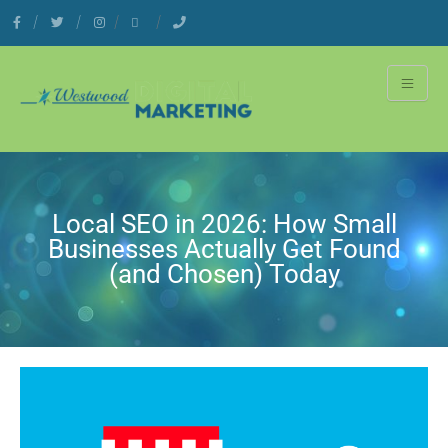
Local SEO in 2026: How Small
Businesses Actually Get Found
(and Chosen) Today