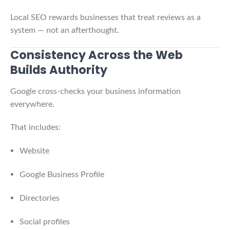
Local SEO rewards businesses that treat reviews as a
system — not an afterthought.
Consistency Across the Web
Builds Authority
Google cross-checks your business information
everywhere.
That includes:
Website
Google Business Profile
Directories
Social profiles