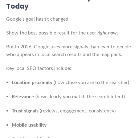
Today
Google’s goal hasn’t changed:
Show the best possible result for the user
right now
.
But in 2026, Google uses more signals than ever to decide
who appears in local search results and the map pack.
Key local SEO factors include:
Location proximity
(how close you are to the searcher)
Relevance
(how clearly you match the search intent)
Trust signals
(reviews, engagement, consistency)
Mobile usability