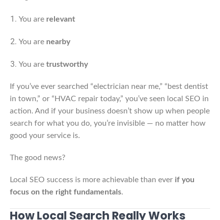
You are
relevant
You are
nearby
You are
trustworthy
If you’ve ever searched “electrician near me,” “best dentist
in town,” or “HVAC repair today,” you’ve seen local SEO in
action. And if your business doesn’t show up when people
search for what you do, you’re invisible — no matter how
good your service is.
The good news?
Local SEO success is more achievable than ever
if you
focus on the right fundamentals
.
How Local Search Really Works