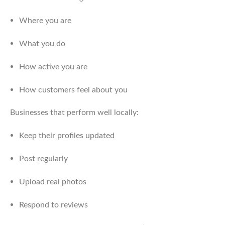
Where you are
What you do
How active you are
How customers feel about you
Businesses that perform well locally:
Keep their profiles updated
Post regularly
Upload real photos
Respond to reviews