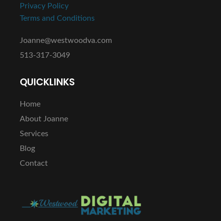
Privacy Policy
Terms and Conditions
Joanne@westwoodva.com
513-317-3049
QUICKLINKS
Home
About Joanne
Services
Blog
Contact