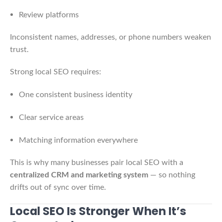
Review platforms
Inconsistent names, addresses, or phone numbers weaken
trust.
Strong local SEO requires:
One consistent business identity
Clear service areas
Matching information everywhere
This is why many businesses pair local SEO with a
centralized CRM and marketing system
— so nothing
drifts out of sync over time.
Local SEO Is Stronger When It’s