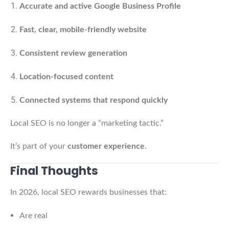
Accurate and active Google Business Profile
Fast, clear, mobile-friendly website
Consistent review generation
Location-focused content
Connected systems that respond quickly
Local SEO is no longer a “marketing tactic.”
It’s part of your
customer experience
.
Final Thoughts
In 2026, local SEO rewards businesses that:
Are real