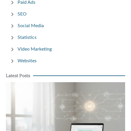
Paid Ads
SEO
Social Media
Statistics
Video Marketing
Websites
Latest Posts