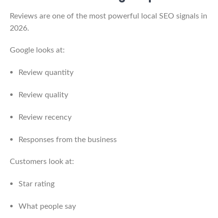
Reviews are one of the most powerful local SEO signals in
2026.
Google looks at:
Review quantity
Review quality
Review recency
Responses from the business
Customers look at:
Star rating
What people say