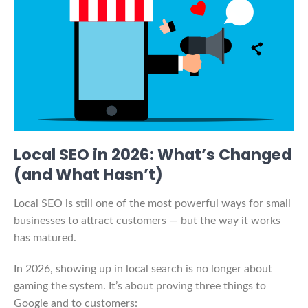
Local SEO in 2026: What’s Changed
(and What Hasn’t)
Local SEO is still one of the most powerful ways for small
businesses to attract customers — but the way it works
has matured.
In 2026, showing up in local search is no longer about
gaming the system. It’s about proving three things to
Google and to customers: