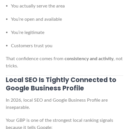
You actually serve the area
You’re open and available
You’re legitimate
Customers trust you
That confidence comes from
consistency and activity
, not
tricks.
Local SEO Is Tightly Connected to
Google Business Profile
In 2026, local SEO and Google Business Profile are
inseparable.
Your GBP is one of the strongest local ranking signals
because it tells Google: