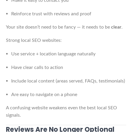
Make it easy to contact you
Reinforce trust with reviews and proof
Your site doesn’t need to be fancy — it needs to be
clear
.
Strong local SEO websites:
Use service + location language naturally
Have clear calls to action
Include local content (areas served, FAQs, testimonials)
Are easy to navigate on a phone
A confusing website weakens even the best local SEO
signals.
Reviews Are No Longer Optional