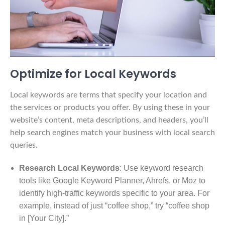
Optimize for Local Keywords
Local keywords are terms that specify your location and
the services or products you offer. By using these in your
website’s content, meta descriptions, and headers, you’ll
help search engines match your business with local search
queries.
Research Local Keywords
: Use keyword research
tools like Google Keyword Planner, Ahrefs, or Moz to
identify high-traffic keywords specific to your area. For
example, instead of just “coffee shop,” try “coffee shop
in [Your City].”