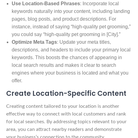
Use Location-Based Phrases
: Incorporate local
keywords naturally into your content, including landing
pages, blog posts, and product descriptions. For
instance, instead of saying “high-quality pet grooming,”
you could say “high-quality pet grooming in [City].”
Optimize Meta Tags
: Update your meta titles,
descriptions, and headers to include your primary local
keywords. This boosts the chances of appearing in
local search results and makes it clear to search
engines where your business is located and what you
offer.
Create Location-Specific Content
Creating content tailored to your location is another
effective way to connect with local customers and rank
for local searches. By addressing topics relevant to your
area, you can attract nearby readers and demonstrate
your business’s connection to the community.