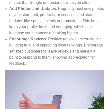
ensure that Google understands what you offer.
Add Photos and Updates
: Regularly post new photos
of your storefront, products, or services, and share
updates like special events or promotions. This helps
keep your profile fresh and engaging, which can
increase your chances of ranking higher.
Encourage Reviews
: Positive reviews are crucial for
building trust and improving local rankings. Encourage
satisfied customers to leave reviews and make it a
point to respond to them, showing appreciation for
feedback.