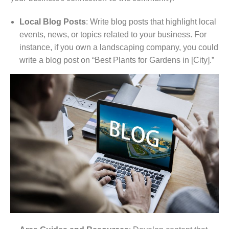
Local Blog Posts
: Write blog posts that highlight local
events, news, or topics related to your business. For
instance, if you own a landscaping company, you could
write a blog post on “Best Plants for Gardens in [City].”