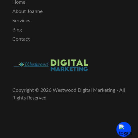
Home
About Joanne
Services
Blog
Contact
Copyright ©
2026 Westwood Digital Marketing - All
Rights Reserved