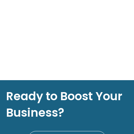
Ready to Boost Your
Business?