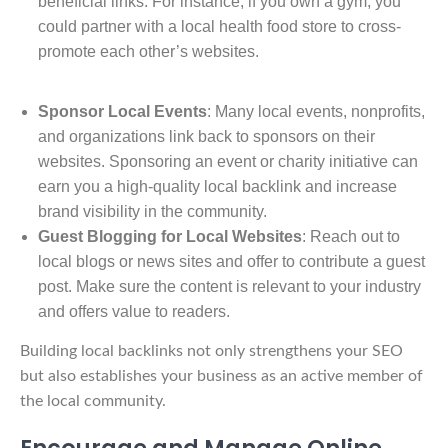
beneficial links. For instance, if you own a gym, you
could partner with a local health food store to cross-
promote each other’s websites.
Sponsor Local Events
: Many local events, nonprofits,
and organizations link back to sponsors on their
websites. Sponsoring an event or charity initiative can
earn you a high-quality local backlink and increase
brand visibility in the community.
Guest Blogging for Local Websites
: Reach out to
local blogs or news sites and offer to contribute a guest
post. Make sure the content is relevant to your industry
and offers value to readers.
Building local backlinks not only strengthens your SEO
but also establishes your business as an active member of
the local community.
Encourage and Manage Online