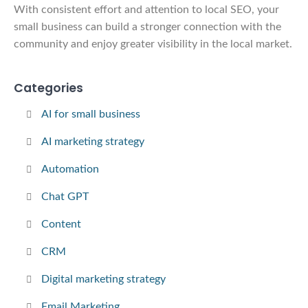
With consistent effort and attention to local SEO, your
small business can build a stronger connection with the
community and enjoy greater visibility in the local market.
Categories
AI for small business
AI marketing strategy
Automation
Chat GPT
Content
CRM
Digital marketing strategy
Email Marketing