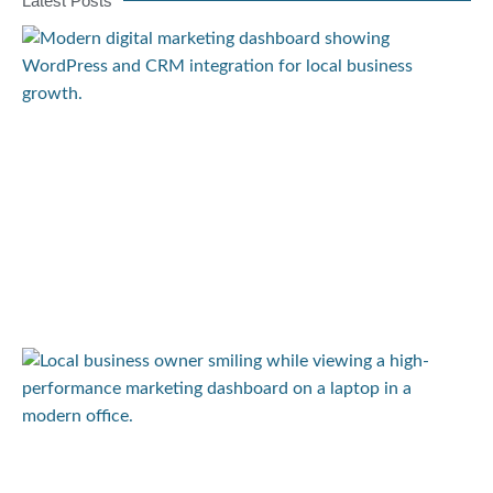
Latest Posts