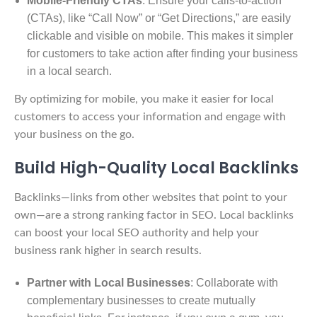
Mobile-Friendly CTAs
: Ensure your calls-to-action
(CTAs), like “Call Now” or “Get Directions,” are easily
clickable and visible on mobile. This makes it simpler
for customers to take action after finding your business
in a local search.
By optimizing for mobile, you make it easier for local
customers to access your information and engage with
your business on the go.
Build High-Quality Local Backlinks
Backlinks—links from other websites that point to your
own—are a strong ranking factor in SEO. Local backlinks
can boost your local SEO authority and help your
business rank higher in search results.
Partner with Local Businesses
: Collaborate with
complementary businesses to create mutually