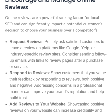
Reviews
Online reviews are a powerful ranking factor for local
SEO and can significantly impact a potential customer’s
decision to choose your business over a competitor’s.
Request Reviews
: Politely ask satisfied customers to
leave a review on platforms like Google, Yelp, or
industry-specific review sites. Consider sending follow-
up emails with links to review pages after a purchase
or service.
Respond to Reviews
: Show customers that you value
their feedback by responding to reviews, both positive
and negative. Addressing concerns in a professional
manner can improve your brand’s reputation and help
build trust.
Add Reviews to Your Website
: Showcasing positive
reviews on your website can increase credibility and