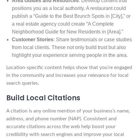
Area Guides and Resources
: Develop content that
positions you as a local authority. A restaurant could
publish a “Guide to the Best Brunch Spots in [City],” or
a real estate agency could create “A Complete
Neighborhood Guide for New Residents in [Area].”
Customer Stories
: Share testimonials or case studies
from local clients. These not only build trust but also
highlight your experience serving people in the area.
Location-specific content helps show that you’re engaged
in the community and increases your relevance for local
search queries.
Build Local Citations
A citation is any online mention of your business’s name,
address, and phone number (NAP). Consistent and
accurate citations across the web help boost your
credibility with search engines and improve your local