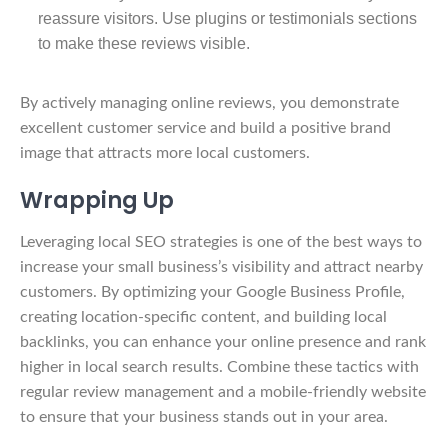
reassure visitors. Use plugins or testimonials sections
to make these reviews visible.
By actively managing online reviews, you demonstrate
excellent customer service and build a positive brand
image that attracts more local customers.
Wrapping Up
Leveraging local SEO strategies is one of the best ways to
increase your small business’s visibility and attract nearby
customers. By optimizing your Google Business Profile,
creating location-specific content, and building local
backlinks, you can enhance your online presence and rank
higher in local search results. Combine these tactics with
regular review management and a mobile-friendly website
to ensure that your business stands out in your area.