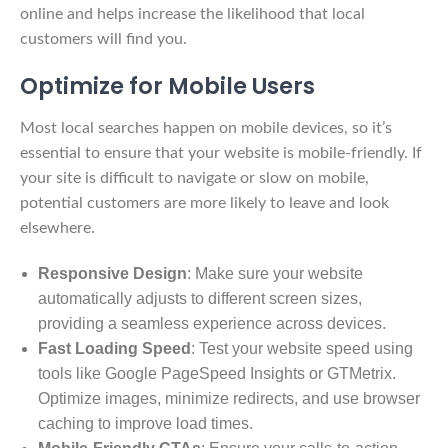
online and helps increase the likelihood that local
customers will find you.
Optimize for Mobile Users
Most local searches happen on mobile devices, so it’s
essential to ensure that your website is mobile-friendly. If
your site is difficult to navigate or slow on mobile,
potential customers are more likely to leave and look
elsewhere.
Responsive Design
: Make sure your website
automatically adjusts to different screen sizes,
providing a seamless experience across devices.
Fast Loading Speed
: Test your website speed using
tools like Google PageSpeed Insights or GTMetrix.
Optimize images, minimize redirects, and use browser
caching to improve load times.