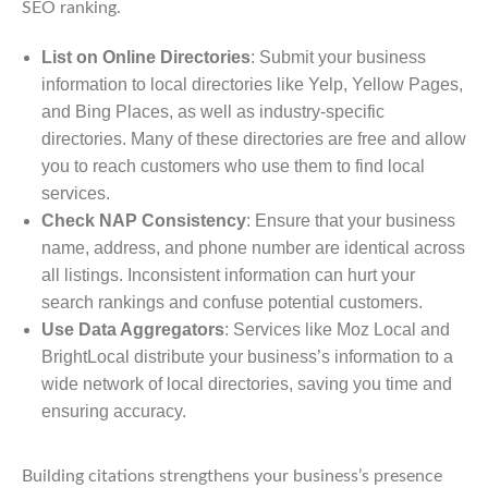
SEO ranking.
List on Online Directories
: Submit your business
information to local directories like Yelp, Yellow Pages,
and Bing Places, as well as industry-specific
directories. Many of these directories are free and allow
you to reach customers who use them to find local
services.
Check NAP Consistency
: Ensure that your business
name, address, and phone number are identical across
all listings. Inconsistent information can hurt your
search rankings and confuse potential customers.
Use Data Aggregators
: Services like Moz Local and
BrightLocal distribute your business’s information to a
wide network of local directories, saving you time and
ensuring accuracy.
Building citations strengthens your business’s presence