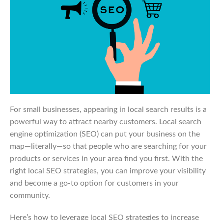
For small businesses, appearing in local search results is a
powerful way to attract nearby customers. Local search
engine optimization (SEO) can put your business on the
map—literally—so that people who are searching for your
products or services in your area find you first. With the
right local SEO strategies, you can improve your visibility
and become a go-to option for customers in your
community.
Here’s how to leverage local SEO strategies to increase