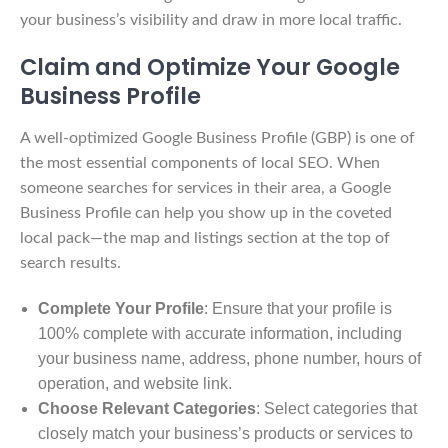
your business’s visibility and draw in more local traffic.
Claim and Optimize Your Google
Business Profile
A well-optimized Google Business Profile (GBP) is one of
the most essential components of local SEO. When
someone searches for services in their area, a Google
Business Profile can help you show up in the coveted
local pack—the map and listings section at the top of
search results.
Complete Your Profile
: Ensure that your profile is
100% complete with accurate information, including
your business name, address, phone number, hours of
operation, and website link.
Choose Relevant Categories
: Select categories that
closely match your business’s products or services to