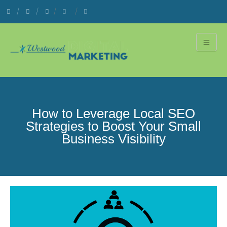
How to Leverage Local SEO
Strategies to Boost Your Small
Business Visibility