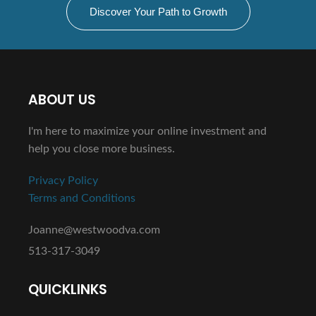
Discover Your Path to Growth
ABOUT US
I'm here to maximize your online investment and
help you close more business.
Privacy Policy
Terms and Conditions
Joanne@westwoodva.com
513-317-3049
QUICKLINKS