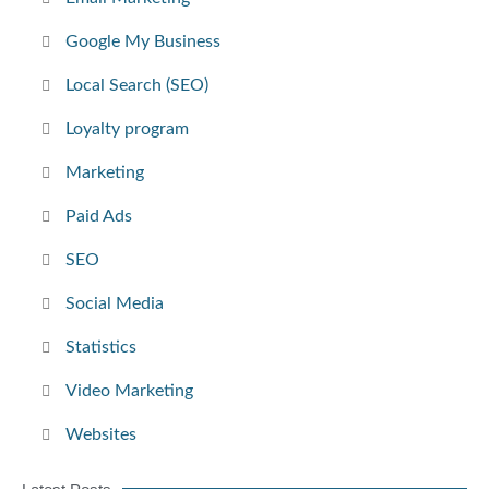
Google My Business
Local Search (SEO)
Loyalty program
Marketing
Paid Ads
SEO
Social Media
Statistics
Video Marketing
Websites