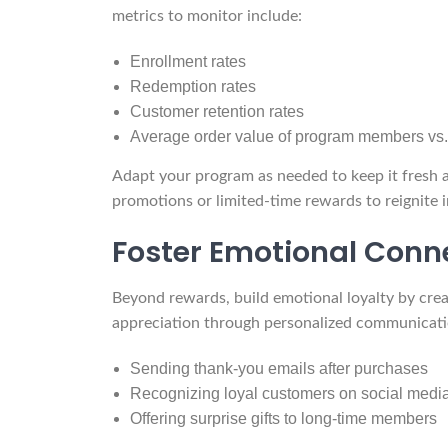
metrics to monitor include:
Enrollment rates
Redemption rates
Customer retention rates
Average order value of program members v
Adapt your program as needed to keep it fresh 
promotions or limited-time rewards to reignite i
Foster Emotional Conn
Beyond rewards, build emotional loyalty by cr
appreciation through personalized communicati
Sending thank-you emails after purchases
Recognizing loyal customers on social medi
Offering surprise gifts to long-time members