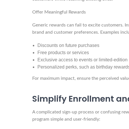
Offer Meaningful Rewards
Generic rewards can fail to excite customers. In
brand and customer preferences. Examples incl
Discounts on future purchases
Free products or services
Exclusive access to events or limited-edition
Personalized perks, such as birthday reward
For maximum impact, ensure the perceived value o
Simplify Enrollment an
A complicated sign-up process or confusing rew
program simple and user-friendly: