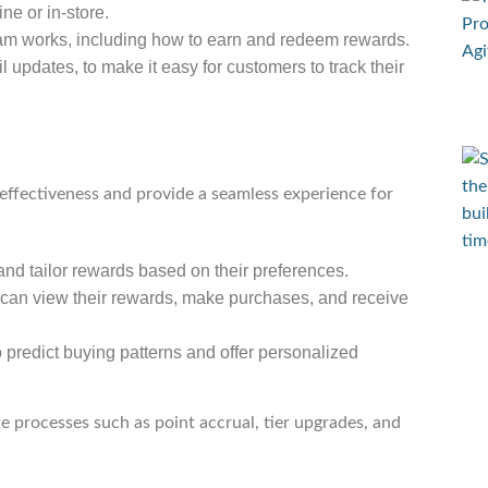
ne or in-store.
ram works, including how to earn and redeem rewards.
updates, to make it easy for customers to track their
effectiveness and provide a seamless experience for
and tailor rewards based on their preferences.
 can view their rewards, make purchases, and receive
 predict buying patterns and offer personalized
e processes such as point accrual, tier upgrades, and