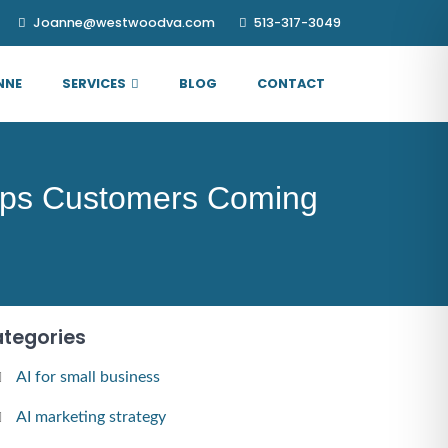
Joanne@westwoodva.com
513-317-3049
NNE
SERVICES
BLOG
CONTACT
eeps Customers Coming
tegories
AI for small business
AI marketing strategy