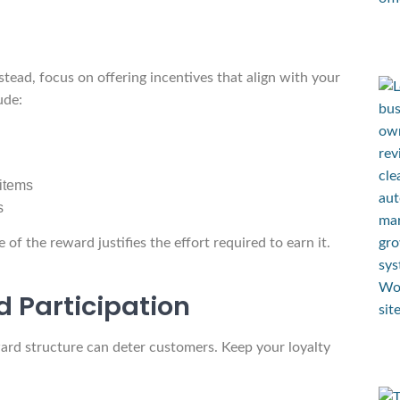
stead, focus on offering incentives that align with your
ude:
 items
s
f the reward justifies the effort required to earn it.
d Participation
ard structure can deter customers. Keep your loyalty