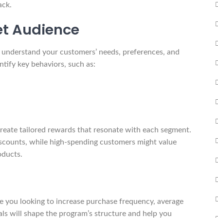
ack.
et Audience
o understand your customers’ needs, preferences, and
tify key behaviors, such as:
reate tailored rewards that resonate with each segment.
scounts, while high-spending customers might value
oducts.
re you looking to increase purchase frequency, average
als will shape the program’s structure and help you