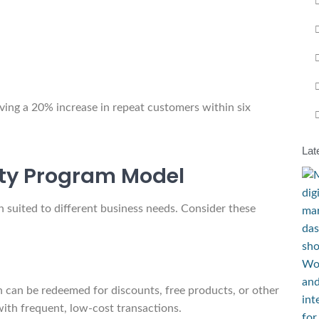
ving a 20% increase in repeat customers within six
Lat
lty Program Model
h suited to different business needs. Consider these
 can be redeemed for discounts, free products, or other
ith frequent, low-cost transactions.