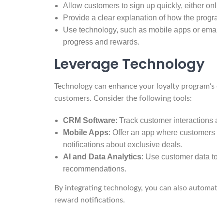
Allow customers to sign up quickly, either onli
Provide a clear explanation of how the prog
Use technology, such as mobile apps or email 
progress and rewards.
Leverage Technology
Technology can enhance your loyalty program’s 
customers. Consider the following tools:
CRM Software
: Track customer interactions 
Mobile Apps
: Offer an app where customers
notifications about exclusive deals.
AI and Data Analytics
: Use customer data to
recommendations.
By integrating technology, you can also automat
reward notifications.