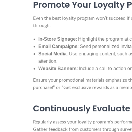
Promote Your Loyalty 
Even the best loyalty program won’t succeed if
through:
In-Store Signage
: Highlight the program at 
Email Campaigns
: Send personalized invita
Social Media
: Use engaging content, such as
attention.
Website Banners
: Include a call-to-action
Ensure your promotional materials emphasize the
purchase!” or “Get exclusive rewards as a membe
Continuously Evaluate
Regularly assess your loyalty program’s perform
Gather feedback from customers through surveys