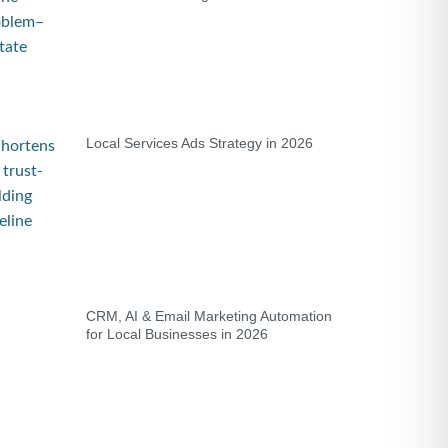
Local Services Ads Strategy in 2026
CRM, AI & Email Marketing Automation
for Local Businesses in 2026