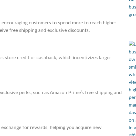
, encouraging customers to spend more to reach higher
eive free shipping and exclusive discounts.
s store credit or cashback, which incentivizes larger
xclusive perks, such as Amazon Prime’s free shipping and
n exchange for rewards, helping you acquire new