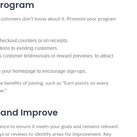
Program
 customers don’t know about it. Promote your program
checkout counters or on receipts.
tions to existing customers.
 customer testimonials or reward previews, to attract
 on your homepage to encourage sign-ups.
 benefits of joining, such as “Earn points on every
r.”
 and Improve
ance to ensure it meets your goals and remains relevant.
 or reviews to identify areas for improvement. Key