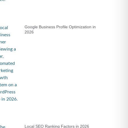
Google Business Profile Optimization in
2026
Local SEO Ranking Factors in 2026