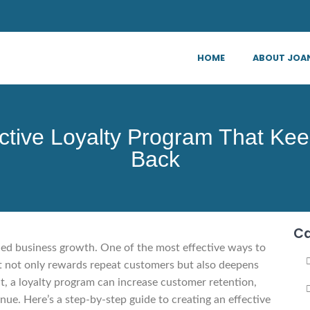
HOME
ABOUT JOA
ective Loyalty Program That K
Back
Ca
ined business growth. One of the most effective ways to
hat not only rewards repeat customers but also deepens
, a loyalty program can increase customer retention,
ue. Here’s a step-by-step guide to creating an effective