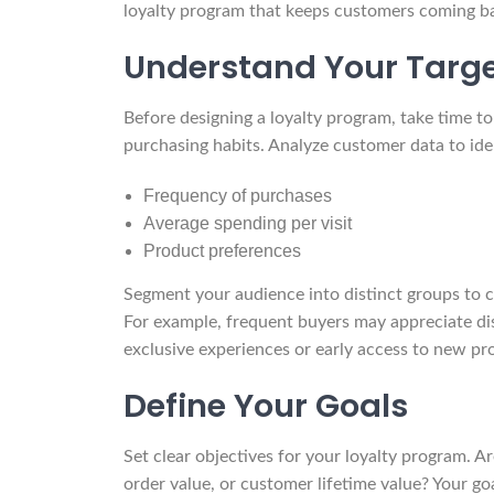
loyalty program that keeps customers coming b
Understand Your Targ
Before designing a loyalty program, take time t
purchasing habits. Analyze customer data to iden
Frequency of purchases
Average spending per visit
Product preferences
Segment your audience into distinct groups to c
For example, frequent buyers may appreciate di
exclusive experiences or early access to new pr
Define Your Goals
Set clear objectives for your loyalty program. A
order value, or customer lifetime value? Your go