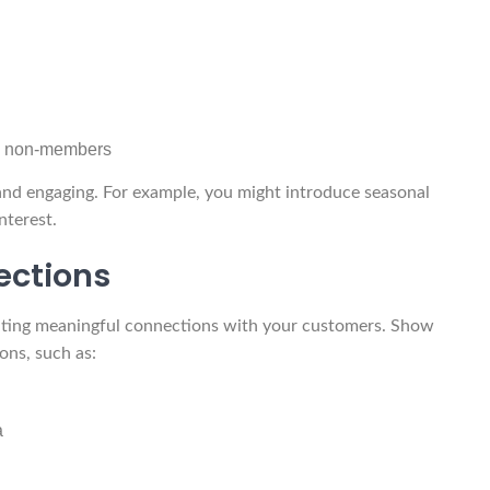
s. non-members
and engaging. For example, you might introduce seasonal
nterest.
ections
eating meaningful connections with your customers. Show
ons, such as:
a