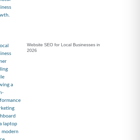
Website SEO for Local Businesses in
2026