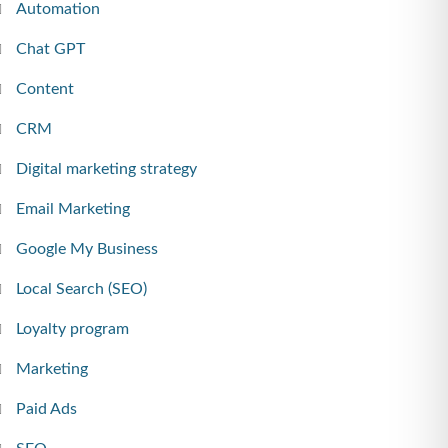
Automation
Chat GPT
Content
CRM
Digital marketing strategy
Email Marketing
Google My Business
Local Search (SEO)
Loyalty program
Marketing
Paid Ads