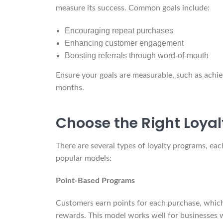
measure its success. Common goals include:
Encouraging repeat purchases
Enhancing customer engagement
Boosting referrals through word-of-mouth
Ensure your goals are measurable, such as achie
months.
Choose the Right Loya
There are several types of loyalty programs, eac
popular models:
Point-Based Programs
Customers earn points for each purchase, which
rewards. This model works well for businesses w