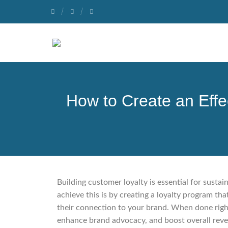
How to Create an Eff
Building customer loyalty is essential for susta
achieve this is by creating a loyalty program t
their connection to your brand. When done right
enhance brand advocacy, and boost overall reven