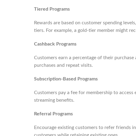
Tiered Programs
Rewards are based on customer spending levels
tiers. For example, a gold-tier member might rec
Cashback Programs
Customers earn a percentage of their purchase a
purchases and repeat visits.
Subscription-Based Programs
Customers pay a fee for membership to access e
streaming benefits.
Referral Programs
Encourage existing customers to refer friends i
customers while retaining existing ones.