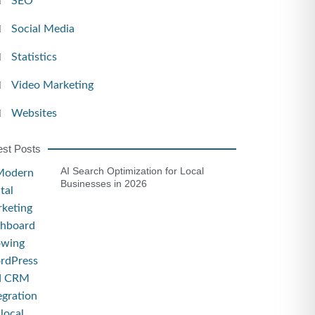
SEO
Social Media
Statistics
Video Marketing
Websites
est Posts
AI Search Optimization for Local
Businesses in 2026