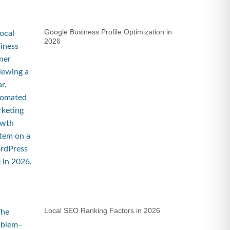
Google Business Profile Optimization in
2026
Local SEO Ranking Factors in 2026