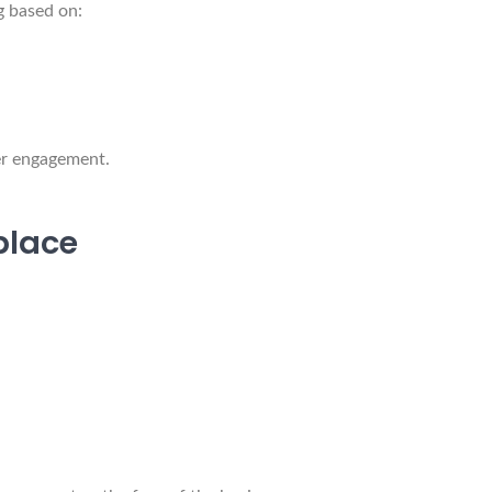
g based on:
er engagement.
place