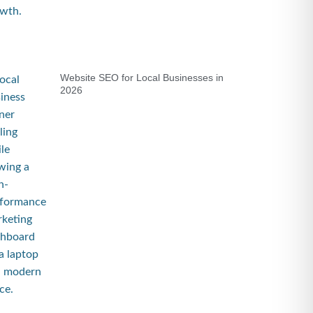
Website SEO for Local Businesses in
2026