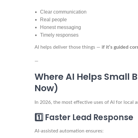
Clear communication
Real people
Honest messaging
Timely responses
AI helps deliver those things —
if it’s guided cor
—
Where AI Helps Small B
Now)
In 2026, the most effective uses of AI for local 
1️⃣ Faster Lead Response
AI-assisted automation ensures: