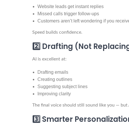
Website leads get instant replies
Missed calls trigger follow-ups
Customers aren’t left wondering if you receiv
Speed builds confidence.
2️⃣ Drafting (Not Replaci
AI is excellent at:
Drafting emails
Creating outlines
Suggesting subject lines
Improving clarity
The final voice should still sound like you — bu
3️⃣ Smarter Personalizatio