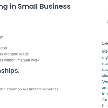
ing in Small Business
gs:
Lat
ation
wer dropped leads
es without manual work
nships.
and attention are limited resources.