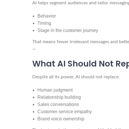
AI helps segment audiences and tailor messagin
Behavior
Timing
Stage in the customer journey
That means fewer irrelevant messages and bett
—
What AI Should Not Re
Despite all its power, AI should not replace:
Human judgment
Relationship building
Sales conversations
Customer service empathy
Brand voice ownership