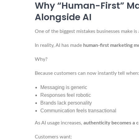
Why “Human-First” Mar
Alongside AI
One of the biggest mistakes businesses make i
In reality, AI has made
human-first marketing m
Why?
Because customers can now instantly tell when
Messaging is generic
Responses feel robotic
Brands lack personality
Communication feels transactional
As AI usage increases,
authenticity becomes a 
Customers want: