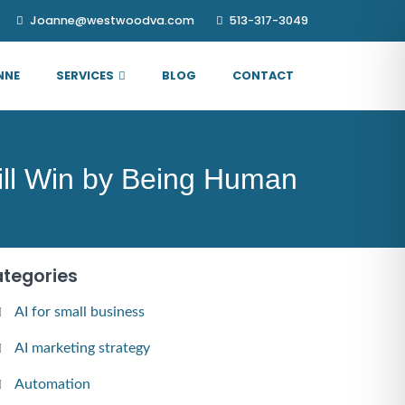
Joanne@westwoodva.com
513-317-3049
NNE
SERVICES
BLOG
CONTACT
ill Win by Being Human
tegories
AI for small business
AI marketing strategy
Automation