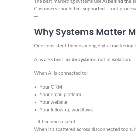
The best marketing systems use AI
behind the s
Customers should feel supported — not process
—
Why Systems Matter M
One consistent theme among digital marketing th
AI works best
inside systems
, not in isolation.
When AI is connected to:
Your CRM
Your email platform
Your website
Your follow-up workflows
…it becomes useful.
When it’s scattered across disconnected tools, i