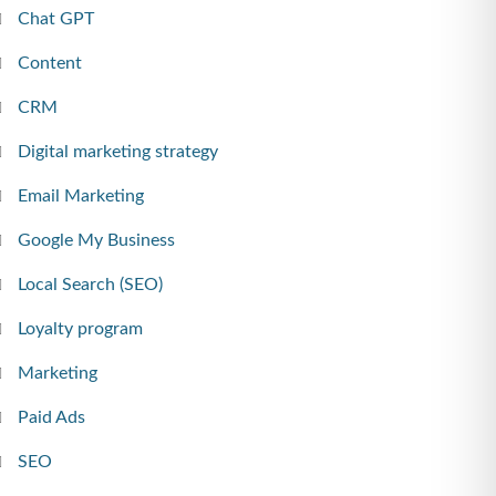
Chat GPT
Content
CRM
Digital marketing strategy
Email Marketing
Google My Business
Local Search (SEO)
Loyalty program
Marketing
Paid Ads
SEO