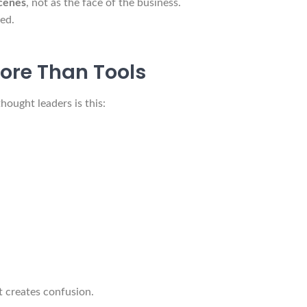
cenes
, not as the face of the business.
ed.
ore Than Tools
ought leaders is this:
t creates confusion.