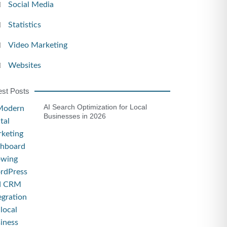
Social Media
Statistics
Video Marketing
Websites
est Posts
AI Search Optimization for Local
Businesses in 2026