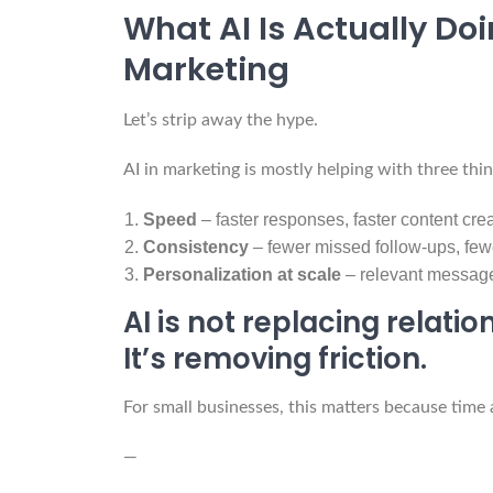
What AI Is Actually Do
Marketing
Let’s strip away the hype.
AI in marketing is mostly helping with three thin
Speed
– faster responses, faster content cre
Consistency
– fewer missed follow-ups, fe
Personalization at scale
– relevant messag
AI is not replacing relatio
It’s removing friction.
For small businesses, this matters because time 
—