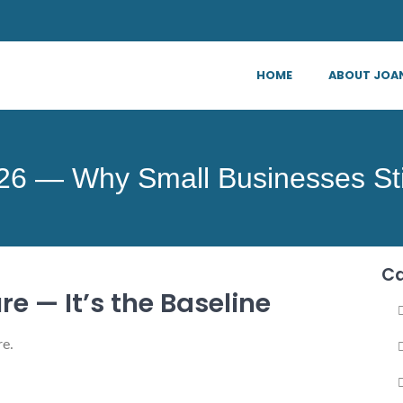
HOME
ABOUT JOA
026 — Why Small Businesses St
Ca
re — It’s the Baseline
re.