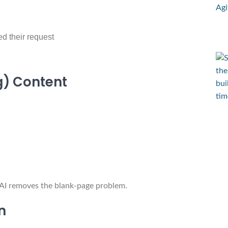
ed their request
ng) Content
t AI removes the blank-page problem.
n