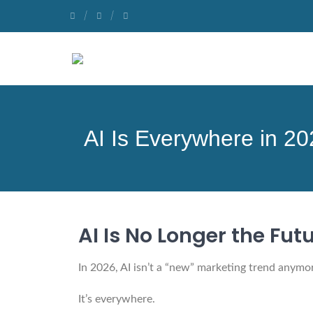
AI Is Everywhere in 2
AI Is No Longer the Futu
In 2026, AI isn’t a “new” marketing trend anymo
It’s everywhere.