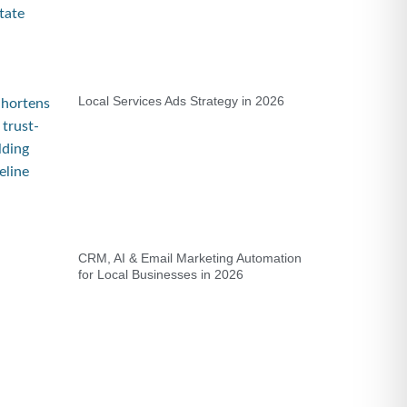
Local Services Ads Strategy in 2026
CRM, AI & Email Marketing Automation
for Local Businesses in 2026