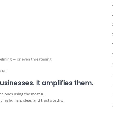
helming — or even threatening.
e on:
usinesses. It amplifies them.
the ones using the most AI.
taying human, clear, and trustworthy.