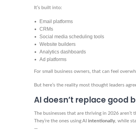
It’s built into:
Email platforms
CRMs
Social media scheduling tools
Website builders
Analytics dashboards
Ad platforms
For small business owners, that can feel overw
But here’s the reality most thought leaders agre
AI doesn’t replace good b
The businesses that are thriving in 2026 aren’t 
They’re the ones using AI
intentionally
, while s
—