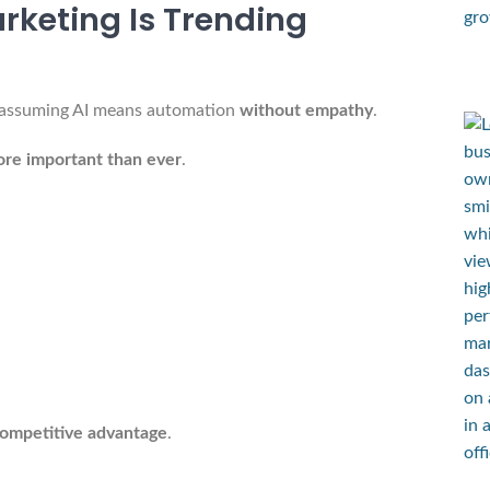
keting Is Trending
s assuming AI means automation
without empathy
.
ore important than ever
.
:
competitive advantage
.