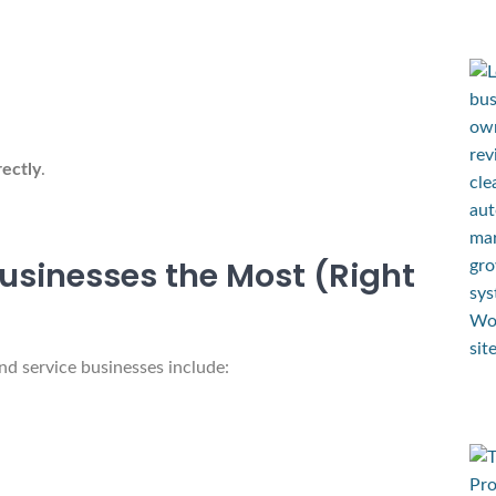
rectly
.
usinesses the Most (Right
and service businesses include: