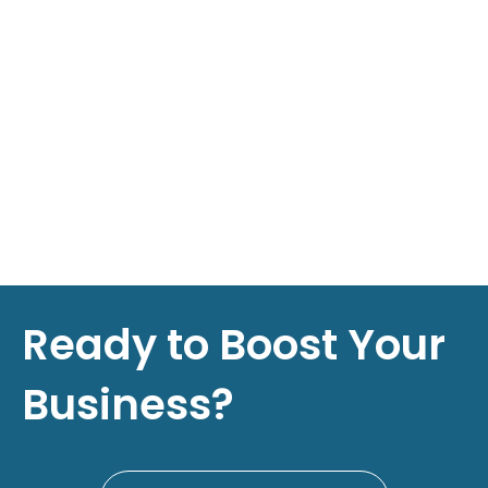
Ready to Boost Your
Business?