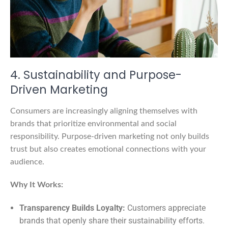
4. Sustainability and Purpose-
Driven Marketing
Consumers are increasingly aligning themselves with
brands that prioritize environmental and social
responsibility. Purpose-driven marketing not only builds
trust but also creates emotional connections with your
audience.
Why It Works:
Transparency Builds Loyalty:
Customers appreciate
brands that openly share their sustainability efforts.