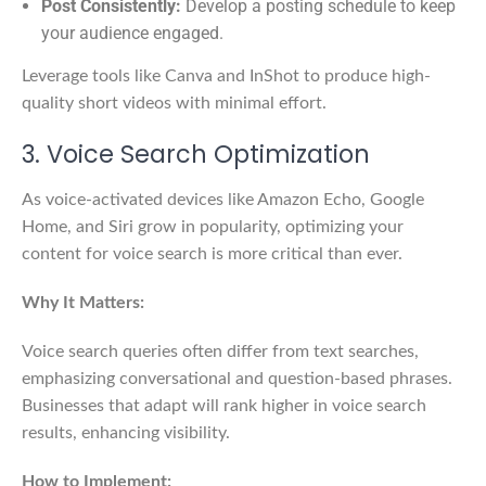
Post Consistently:
Develop a posting schedule to keep
your audience engaged.
Leverage tools like Canva and InShot to produce high-
quality short videos with minimal effort.
3. Voice Search Optimization
As voice-activated devices like Amazon Echo, Google
Home, and Siri grow in popularity, optimizing your
content for voice search is more critical than ever.
Why It Matters:
Voice search queries often differ from text searches,
emphasizing conversational and question-based phrases.
Businesses that adapt will rank higher in voice search
results, enhancing visibility.
How to Implement: