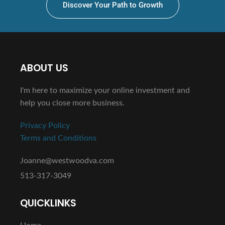
Discover Your Path to Growth
ABOUT US
I'm here to maximize your online investment and
help you close more business.
Privacy Policy
Terms and Conditions
Joanne@westwoodva.com
513-317-3049
QUICKLINKS