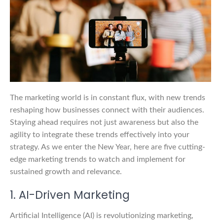
The marketing world is in constant flux, with new trends
reshaping how businesses connect with their audiences.
Staying ahead requires not just awareness but also the
agility to integrate these trends effectively into your
strategy. As we enter the New Year, here are five cutting-
edge marketing trends to watch and implement for
sustained growth and relevance.
1. AI-Driven Marketing
Artificial Intelligence (AI) is revolutionizing marketing,