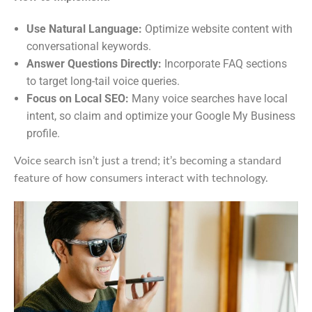
Use Natural Language:
Optimize website content with
conversational keywords.
Answer Questions Directly:
Incorporate FAQ sections
to target long-tail voice queries.
Focus on Local SEO:
Many voice searches have local
intent, so claim and optimize your Google My Business
profile.
Voice search isn’t just a trend; it’s becoming a standard
feature of how consumers interact with technology.