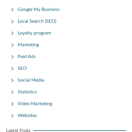
Google My Business
Local Search (SEO)
Loyalty program
Marketing
Paid Ads
SEO
Social Media
Statistics
Video Marketing
Websites
Latest Posts