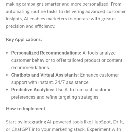
making campaigns smarter and more personalized. From
automating routine tasks to delivering advanced customer
insights, AI enables marketers to operate with greater
precision and efficiency.
Key Applications:
Personalized Recommendations:
AI tools analyze
customer behavior to offer tailored product or content
recommendations.
Chatbots and Virtual Assistants:
Enhance customer
support with instant, 24/7 assistance.
Predictive Analytics:
Use AI to forecast customer
preferences and refine targeting strategies.
How to Implement:
Start by integrating AI-powered tools like HubSpot, Drift,
or ChatGPT into your marketing stack. Experiment with