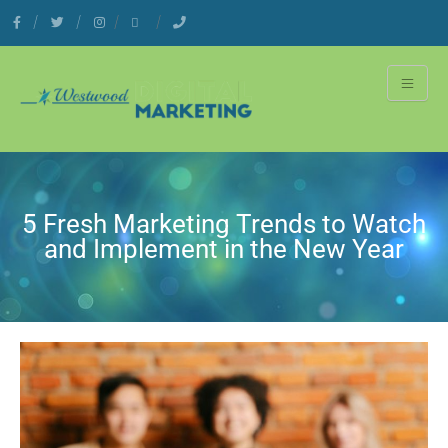
5 Fresh Marketing Trends to Watch
and Implement in the New Year