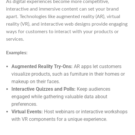
As digital experiences become more competitive,
interactive and immersive content can set your brand
apart. Technologies like augmented reality (AR), virtual
reality (VR), and interactive web designs provide engaging
ways for customers to interact with your products or
services.
Examples:
Augmented Reality Try-Ons:
AR apps let customers
visualize products, such as furniture in their homes or
makeup on their faces.
Interactive Quizzes and Polls:
Keep audiences
engaged while gathering valuable data about
preferences.
Virtual Events:
Host webinars or interactive workshops
with VR components for a unique experience.