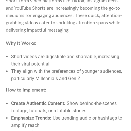
Short-form video platforms like TikTok, Instagram Reels,
and YouTube Shorts are increasingly becoming the go-to
mediums for engaging audiences. These quick, attention-
grabbing videos cater to shrinking attention spans while
delivering impactful messaging.
Why It Works:
Short videos are digestible and shareable, increasing
their viral potential.
They align with the preferences of younger audiences,
particularly Millennials and Gen Z.
How to Implement:
Create Authentic Content:
Show behind-the-scenes
footage, tutorials, or relatable stories.
Emphasize Trends:
Use trending audio or hashtags to
amplify reach.