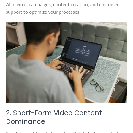
AI in email campaigns, content creation, and customer
support to optimize your processes.
2. Short-Form Video Content
Dominance