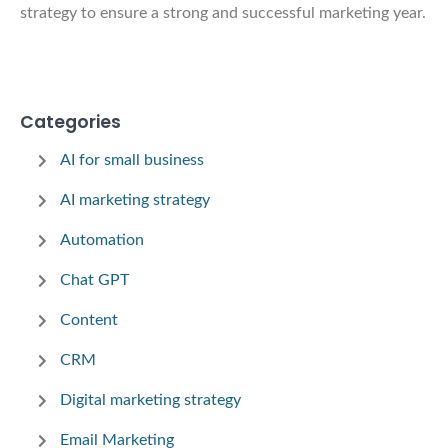
strategy to ensure a strong and successful marketing year.
Categories
AI for small business
AI marketing strategy
Automation
Chat GPT
Content
CRM
Digital marketing strategy
Email Marketing