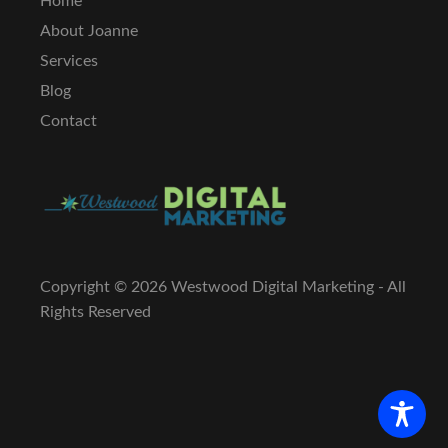
Home
About Joanne
Services
Blog
Contact
Copyright ©
2026 Westwood Digital Marketing - All
Rights Reserved