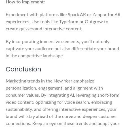
How to Implement:
Experiment with platforms like Spark AR or Zappar for AR
experiences. Use tools like Typeform or Outgrow to
create quizzes and interactive content.
By incorporating immersive elements, you’ll not only
captivate your audience but also differentiate your brand
in the competitive landscape.
Conclusion
Marketing trends in the New Year emphasize
personalization, engagement, and alignment with
consumer values. By integrating AI, leveraging short-form
video content, optimizing for voice search, embracing
sustainability, and offering interactive experiences, your
brand will stay ahead of the curve and deepen customer
connections. Keep an eye on these trends and adapt your