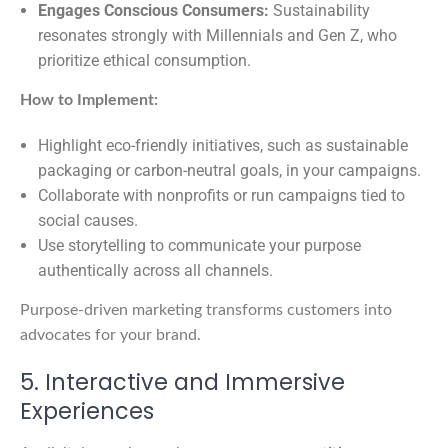
Engages Conscious Consumers:
Sustainability
resonates strongly with Millennials and Gen Z, who
prioritize ethical consumption.
How to Implement:
Highlight eco-friendly initiatives, such as sustainable
packaging or carbon-neutral goals, in your campaigns.
Collaborate with nonprofits or run campaigns tied to
social causes.
Use storytelling to communicate your purpose
authentically across all channels.
Purpose-driven marketing transforms customers into
advocates for your brand.
5. Interactive and Immersive
Experiences