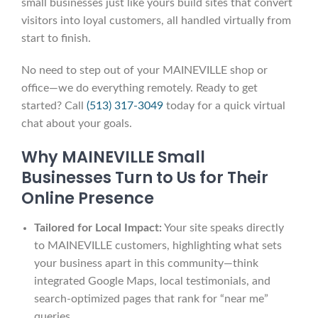
small businesses just like yours build sites that convert
visitors into loyal customers, all handled virtually from
start to finish.
No need to step out of your MAINEVILLE shop or
office—we do everything remotely. Ready to get
started? Call
(513) 317-3049
today for a quick virtual
chat about your goals.
Why MAINEVILLE Small
Businesses Turn to Us for Their
Online Presence
Tailored for Local Impact:
Your site speaks directly
to MAINEVILLE customers, highlighting what sets
your business apart in this community—think
integrated Google Maps, local testimonials, and
search-optimized pages that rank for “near me”
queries.