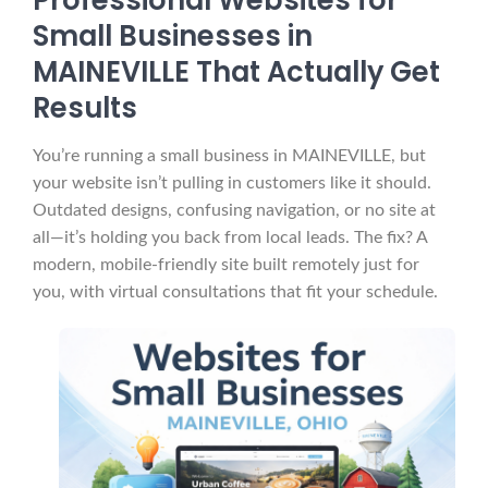
Professional Websites for
Small Businesses in
MAINEVILLE That Actually Get
Results
You’re running a small business in MAINEVILLE, but
your website isn’t pulling in customers like it should.
Outdated designs, confusing navigation, or no site at
all—it’s holding you back from local leads. The fix? A
modern, mobile-friendly site built remotely just for
you, with virtual consultations that fit your schedule.