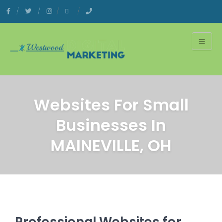
Websites For Small
Businesses In
MAINEVILLE, OH