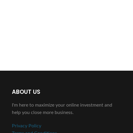
ABOUT US
I'm here to maximize your online investment and
help you close more business.
Privacy Policy