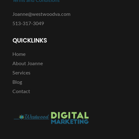
Terms and Conditions
Joanne@westwoodva.com
513-317-3049
QUICKLINKS
Home
About Joanne
Services
Blog
Contact