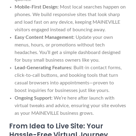
Mobile-First Design:
Most local searches happen on
phones. We build responsive sites that look sharp
and load fast on any device, keeping MAINEVILLE
visitors engaged instead of bouncing away.
Easy Content Management:
Update your own
menus, hours, or promotions without tech
headaches. You’ll get a simple dashboard designed
for busy small business owners like you.
Lead-Generating Features:
Built-in contact forms,
click-to-call buttons, and booking tools that turn
casual browsers into appointments—proven to
boost inquiries for businesses just like yours.
Ongoing Support:
We’re here after launch with
virtual tweaks and advice, ensuring your site evolves
as your MAINEVILLE business grows.
From Idea to Live Site: Your
Hassle-Free Virtual Journey