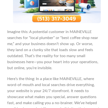
Imagine this: A potential customer in MAINEVILLE
searches for “local plumber” or “best coffee shop near
me,” and your business doesn’t show up. Or worse,
they land on a clunky site that loads slow and feels
outdated. That’s the reality for too many small
businesses here—you pour heart into your operations,
but online, you’re invisible.
Here’s the thing: In a place like MAINEVILLE, where
word-of-mouth and local searches drive everything,
your website is your 24/7 storefront. It needs to
showcase what makes you special, answer questions
fast, and make calling you a no-brainer. We’ve helped