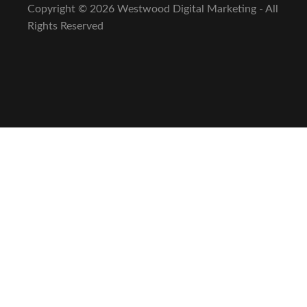
Copyright ©
2026 Westwood Digital Marketing - All
Rights Reserved