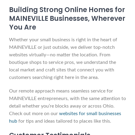
Building Strong Online Homes for
MAINEVILLE Businesses, Wherever
You Are
Whether your small business is right in the heart of
MAINEVILLE or just outside, we deliver top-notch
websites virtually—no matter the location. From
boutique shops to service pros, we understand the
local market and craft sites that connect you with
customers searching right here in the area.
Our remote approach means seamless service for
MAINEVILLE entrepreneurs, with the same attention to
detail whether you’re blocks away or across Ohio.
Check out more on our
websites for small businesses
hub
for tips and ideas tailored to places like this.