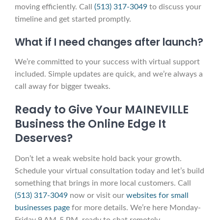
moving efficiently. Call
(513) 317-3049
to discuss your
timeline and get started promptly.
What if I need changes after launch?
We’re committed to your success with virtual support
included. Simple updates are quick, and we’re always a
call away for bigger tweaks.
Ready to Give Your MAINEVILLE
Business the Online Edge It
Deserves?
Don’t let a weak website hold back your growth.
Schedule your virtual consultation today and let’s build
something that brings in more local customers. Call
(513) 317-3049
now or visit our
websites for small
businesses page
for more details. We’re here Monday-
Friday 9 AM-5 PM, ready to chat remotely.