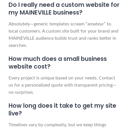
Do I really need a custom website for
my MAINEVILLE business?
Absolutely—generic templates scream “amateur” to
local customers. A custom site built for your brand and
MAINEVILLE audience builds trust and ranks better in
searches.
How much does a small business
website cost?
Every project is unique based on your needs. Contact
us for a personalized quote with transparent pricing—
no surprises.
How long does it take to get my site
live?
Timelines vary by complexity, but we keep things