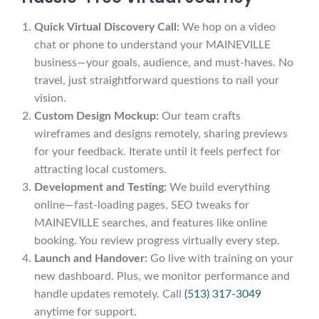
Quick Virtual Discovery Call:
We hop on a video
chat or phone to understand your MAINEVILLE
business—your goals, audience, and must-haves. No
travel, just straightforward questions to nail your
vision.
Custom Design Mockup:
Our team crafts
wireframes and designs remotely, sharing previews
for your feedback. Iterate until it feels perfect for
attracting local customers.
Development and Testing:
We build everything
online—fast-loading pages, SEO tweaks for
MAINEVILLE searches, and features like online
booking. You review progress virtually every step.
Launch and Handover:
Go live with training on your
new dashboard. Plus, we monitor performance and
handle updates remotely. Call
(513) 317-3049
anytime for support.