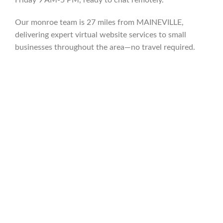
Our monroe team is 27 miles from MAINEVILLE,
delivering expert virtual website services to small
businesses throughout the area—no travel required.