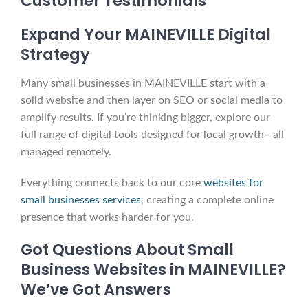
Customer Testimonials
Expand Your MAINEVILLE Digital
Strategy
Many small businesses in MAINEVILLE start with a
solid website and then layer on SEO or social media to
amplify results. If you’re thinking bigger, explore our
full range of digital tools designed for local growth—all
managed remotely.
Everything connects back to our core
websites for
small businesses services
, creating a complete online
presence that works harder for you.
Got Questions About Small
Business Websites in MAINEVILLE?
We’ve Got Answers