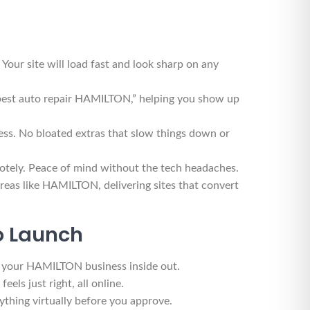
r site will load fast and look sharp on any
“best auto repair HAMILTON,” helping you show up
ss. No bloated extras that slow things down or
motely. Peace of mind without the tech headaches.
reas like HAMILTON, delivering sites that convert
to Launch
nd your HAMILTON business inside out.
els just right, all online.
thing virtually before you approve.