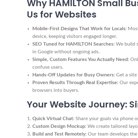
Why HAMILTON Small Bus
Us for Websites
Mobile-First Designs That Work for Locals:
Most
device, keeping visitors engaged longer.
SEO Tuned for HAMILTON Searches:
We build s
in Google without ongoing ads.
Simple, Custom Features You Actually Need:
Onl
confuse users.
Hands-Off Updates for Busy Owners:
Get a site
Proven Results Through Real Expertise:
Our expe
browsers into buyers.
Your Website Journey: Si
Quick Virtual Chat:
Share your goals via phone o
Custom Design Mockup:
We create tailored layout
Build and Test Remotely:
Our team develops the f