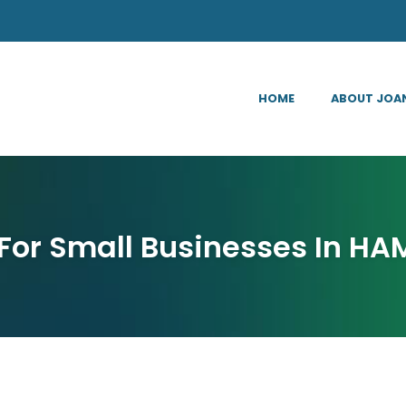
HOME
ABOUT JOA
For Small Businesses In HA