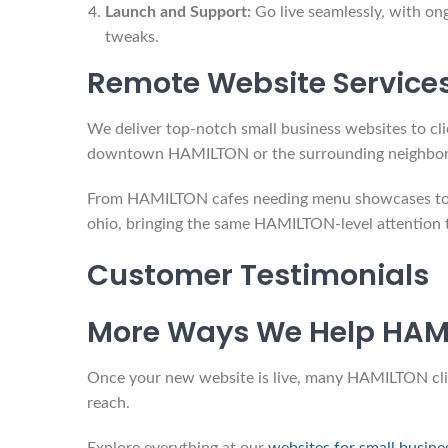
Launch and Support:
Go live seamlessly, with on
tweaks.
Remote Website Service
We deliver top-notch small business websites to cli
downtown HAMILTON or the surrounding neighborhood
From HAMILTON cafes needing menu showcases to co
ohio, bringing the same HAMILTON-level attention t
Customer Testimonials
More Ways We Help HAMI
Once your new website is live, many HAMILTON client
reach.