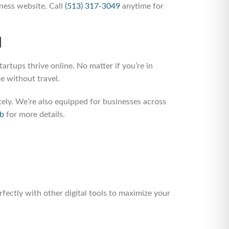
ness website. Call
(513) 317-3049
anytime for
d
rtups thrive online. No matter if you’re in
e without travel.
y. We’re also equipped for businesses across
ub
for more details.
fectly with other digital tools to maximize your