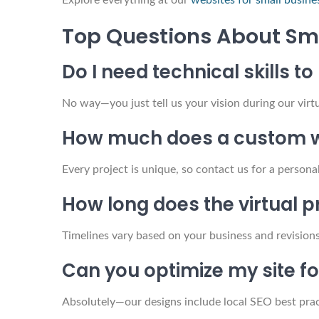
Explore everything at our
websites for small busine
Top Questions About Sm
Do I need technical skills t
No way—you just tell us your vision during our virt
How much does a custom w
Every project is unique, so contact us for a persona
How long does the virtual 
Timelines vary based on your business and revision
Can you optimize my site 
Absolutely—our designs include local SEO best pract