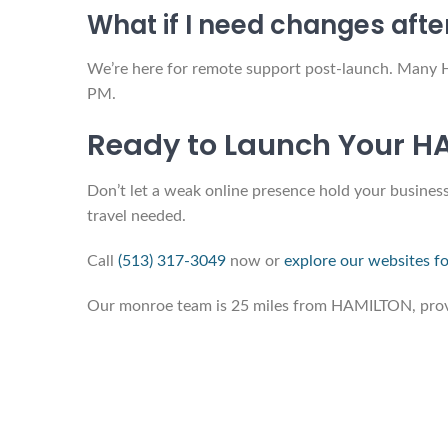
What if I need changes afte
We’re here for remote support post-launch. Many 
PM.
Ready to Launch Your H
Don’t let a weak online presence hold your business
travel needed.
Call
(513) 317-3049
now or
explore our websites fo
Our monroe team is 25 miles from HAMILTON, provid