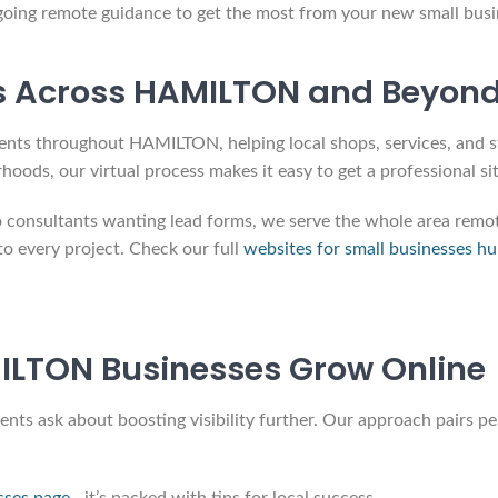
going remote guidance to get the most from your new small busi
s Across HAMILTON and Beyon
ents throughout HAMILTON, helping local shops, services, and sta
s, our virtual process makes it easy to get a professional sit
nsultants wanting lead forms, we serve the whole area remotel
o every project. Check our full
websites for small businesses h
LTON Businesses Grow Online
s ask about boosting visibility further. Our approach pairs per