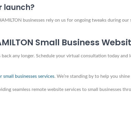
r launch?
HAMILTON businesses rely on us for ongoing tweaks during our
AMILTON Small Business Websi
 back any longer. Schedule your virtual consultation today and l
r small businesses services
. We’re standing by to help you shi
ing seamless remote website services to small businesses thro