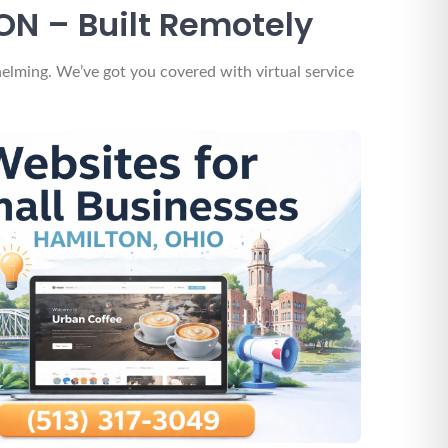
ON – Built Remotely
elming. We’ve got you covered with virtual service