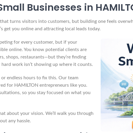
Small Businesses in HAMILT
at turns visitors into customers, but building one feels overwh
s get you online and attracting local leads today.
ting for every customer, but if your
ible online. You know potential clients are
s, shops, restaurants—but they’re finding
r hard work isn’t showing up where it counts.
or endless hours to fix this. Our team
lored for HAMILTON entrepreneurs like you.
sultations, so you stay focused on what you
at about your vision. We’ll walk you through
out any hassle.