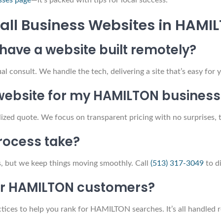
sses page
—it’s packed with tips for local success.
all Business Websites in HAMI
o have a website built remotely?
ual consult. We handle the tech, delivering a site that’s easy 
ebsite for my HAMILTON business
lized quote. We focus on transparent pricing with no surprises, 
process take?
s, but we keep things moving smoothly. Call
(513) 317-3049
to di
for HAMILTON customers?
ices to help you rank for HAMILTON searches. It’s all handled r