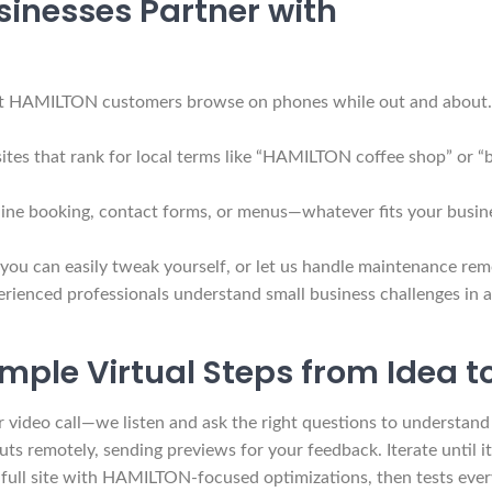
inesses Partner with
 HAMILTON customers browse on phones while out and about. You
ites that rank for local terms like “HAMILTON coffee shop” or 
ine booking, contact forms, or menus—whatever fits your busine
 you can easily tweak yourself, or let us handle maintenance re
rienced professionals understand small business challenges in a
mple Virtual Steps from Idea 
r video call—we listen and ask the right questions to understa
s remotely, sending previews for your feedback. Iterate until it fe
ull site with HAMILTON-focused optimizations, then tests every