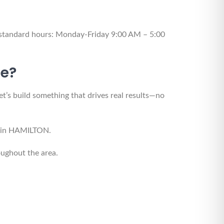
 standard hours: Monday-Friday 9:00 AM – 5:00
te?
et’s build something that drives real results—no
ne in HAMILTON.
ughout the area.