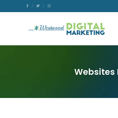
Websites 