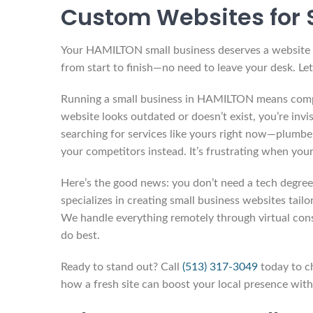
Custom Websites for 
Your HAMILTON small business deserves a website th
from start to finish—no need to leave your desk. Let’
Running a small business in HAMILTON means compe
website looks outdated or doesn’t exist, you’re invis
searching for services like yours right now—plumber
your competitors instead. It’s frustrating when you
Here’s the good news: you don’t need a tech degree 
specializes in creating small business websites tai
We handle everything remotely through virtual con
do best.
Ready to stand out? Call
(513) 317-3049
today to ch
how a fresh site can boost your local presence with