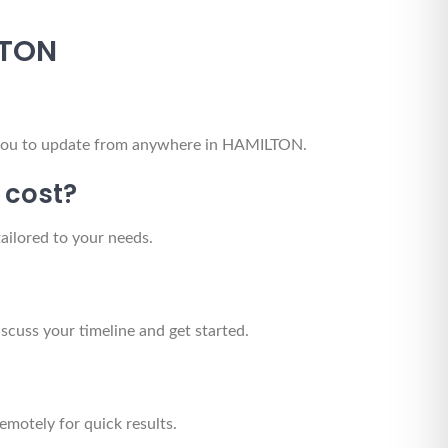
LTON
for you to update from anywhere in HAMILTON.
 cost?
tailored to your needs.
scuss your timeline and get started.
emotely for quick results.