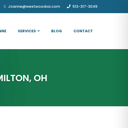
Joanne@westwoodva.com
513-317-3049
NNE
SERVICES
BLOG
CONTACT
MILTON, OH