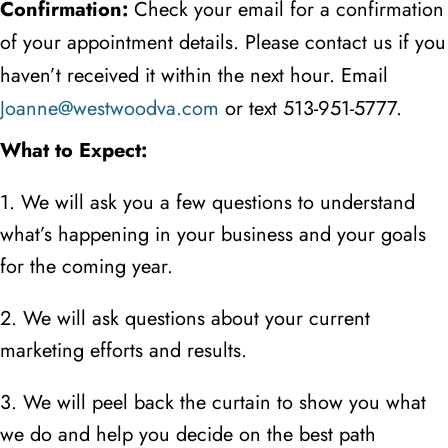
Confirmation:
Check your email for a confirmation
of your appointment details. Please contact us if you
haven’t received it within the next hour. Email
Joanne@westwoodva.com
or text
513-951-5777.
What to Expect:
1. We will ask you a few questions to understand
what’s happening in your business and your goals
for the coming year.
2. We will ask questions about your current
marketing efforts and results.
3. We will peel back the curtain to show you what
we do and help you decide on the best path