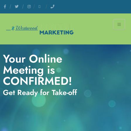
Your Online
Meeting is
CONFIRMED!​
Get Ready for Take-off