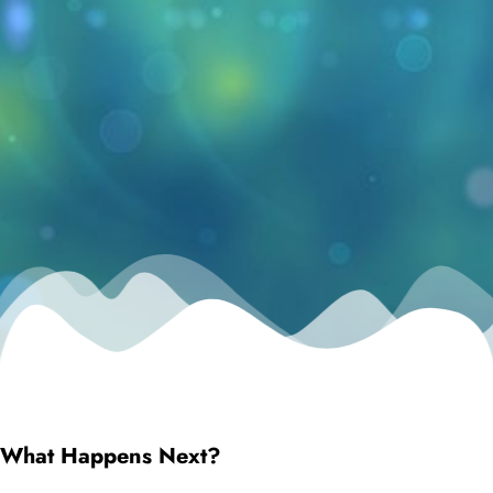
What Happens Next?