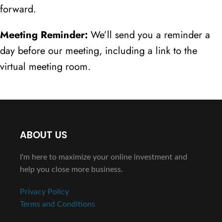
forward.
Meeting Reminder:
We’ll send you a reminder a
day before our meeting, including a link to the
virtual meeting room.
ABOUT US
I'm here to maximize your online investment and
help you close more business.
Privacy Policy
Terms and Conditions