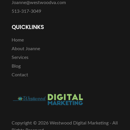
Joanne@westwoodva.com
513-317-3049
QUICKLINKS
Home
About Joanne
Services
Blog
Contact
Copyright ©
2026 Westwood Digital Marketing - All