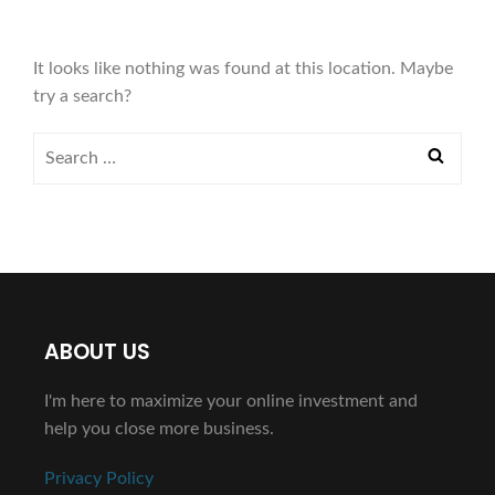
It looks like nothing was found at this location. Maybe
try a search?
ABOUT US
I'm here to maximize your online investment and
help you close more business.
Privacy Policy