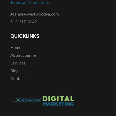
Terms and Conditions
Joanne@westwoodva.com
513-317-3049
QUICKLINKS
Home
About Joanne
Services
Blog
Contact