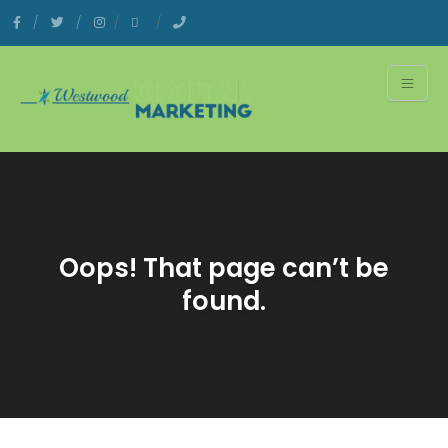
Oops! That page can’t be
found.