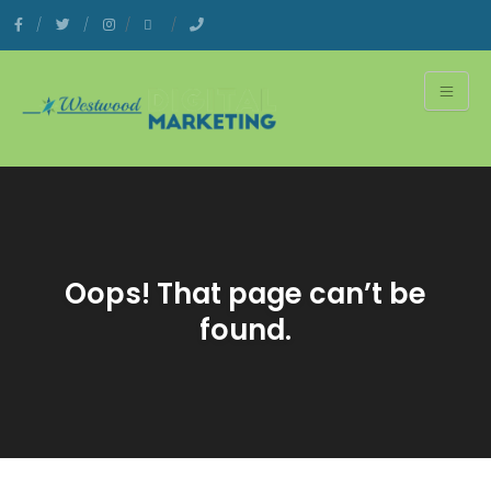
Oops! That page can’t be
found.