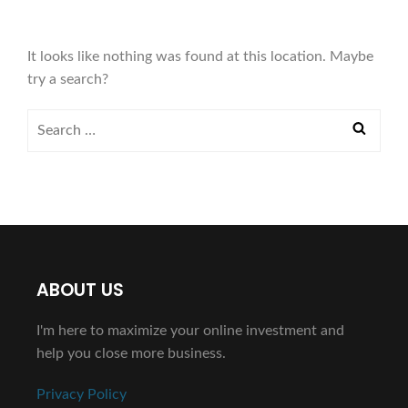
It looks like nothing was found at this location. Maybe
try a search?
ABOUT US
I'm here to maximize your online investment and
help you close more business.
Privacy Policy