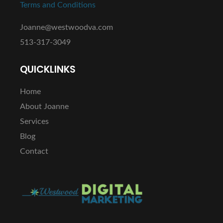
Terms and Conditions
Joanne@westwoodva.com
513-317-3049
QUICKLINKS
Home
About Joanne
Services
Blog
Contact