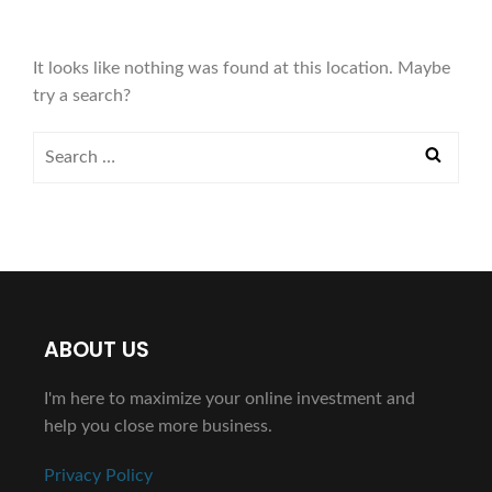
It looks like nothing was found at this location. Maybe
try a search?
ABOUT US
I'm here to maximize your online investment and
help you close more business.
Privacy Policy