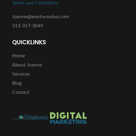
Terms and Conditions
Joanne@westwoodva.com
513-317-3049
QUICKLINKS
Home
About Joanne
Services
Blog
Contact