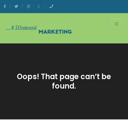
Oops! That page can’t be
found.