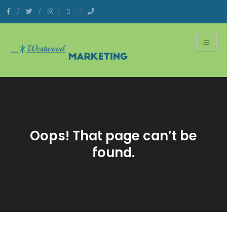
Oops! That page can’t be
found.