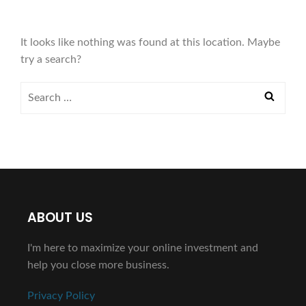
It looks like nothing was found at this location. Maybe
try a search?
ABOUT US
I'm here to maximize your online investment and
help you close more business.
Privacy Policy