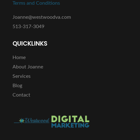
Terms and Conditions
Joanne@westwoodva.com
513-317-3049
QUICKLINKS
Home
About Joanne
Services
Blog
Contact