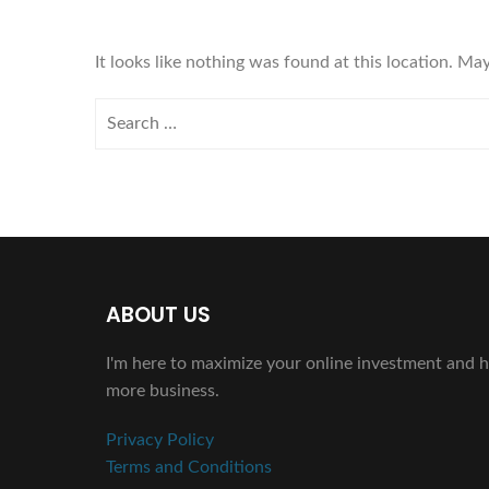
It looks like nothing was found at this location. Ma
ABOUT US
I'm here to maximize your online investment and h
more business.
Privacy Policy
Terms and Conditions