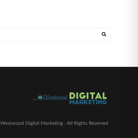
Westwood Digital Marketing - All Rights Reserved