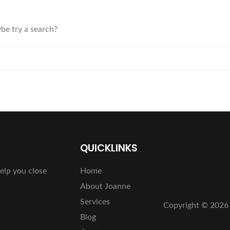
ybe try a search?
QUICKLINKS
elp you close
Home
About Joanne
Services
Copyright ©
2026 
Blog