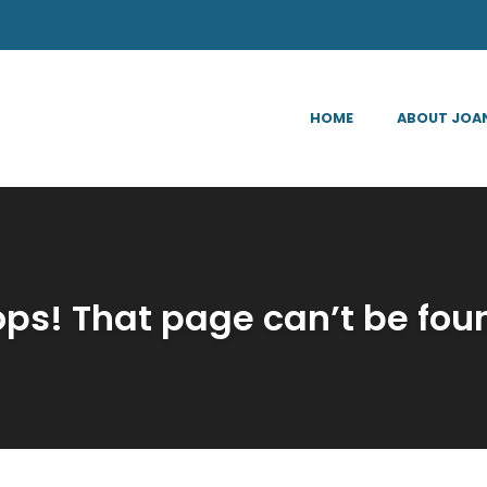
HOME
ABOUT JOA
ps! That page can’t be fou