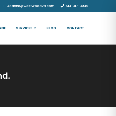
Joanne@westwoodva.com
513-317-3049
NNE
SERVICES
BLOG
CONTACT
nd.