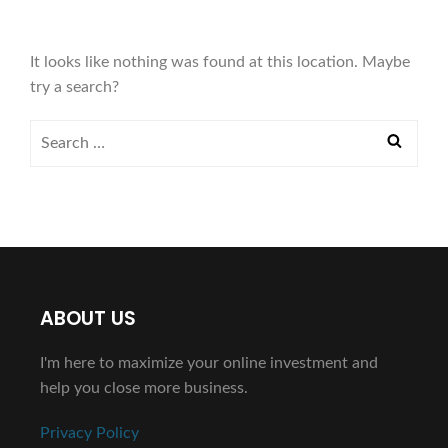
It looks like nothing was found at this location. Maybe
try a search?
ABOUT US
I'm here to maximize your online investment and
help you close more business.
Privacy Policy