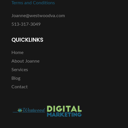
Terms and Conditions
Joanne@westwoodva.com
513-317-3049
QUICKLINKS
Home
About Joanne
Services
Blog
Contact