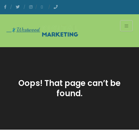
Oops! That page can’t be
found.