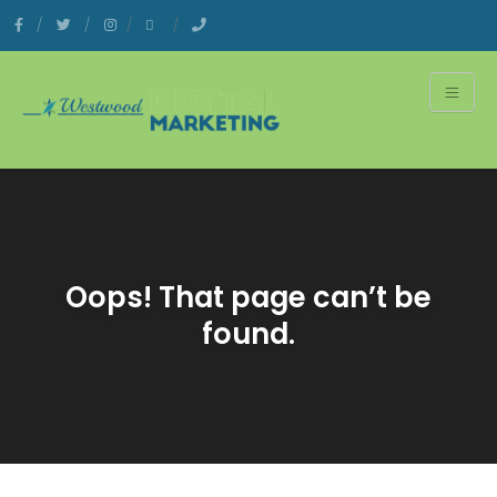
Oops! That page can’t be
found.