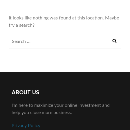
It looks like nothing was found at this location. Maybe
try a search?
ABOUT US
I'm here to maximize your online investment and
help you close more business.
Privacy Policy