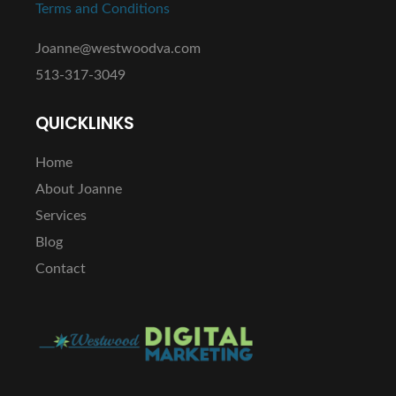
Terms and Conditions
Joanne@westwoodva.com
513-317-3049
QUICKLINKS
Home
About Joanne
Services
Blog
Contact