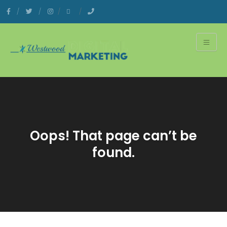
Oops! That page can’t be
found.