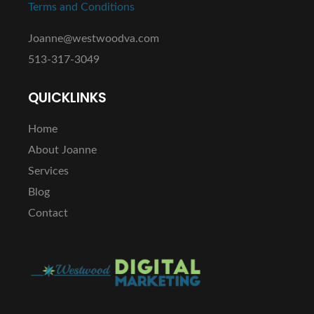
Terms and Conditions
Joanne@westwoodva.com
513-317-3049
QUICKLINKS
Home
About Joanne
Services
Blog
Contact