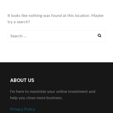
It looks like nothing was found at this location. Maybe
try a search?
ABOUT US
I'm here to maximize your online investment and
help you close more business.
Privacy Policy