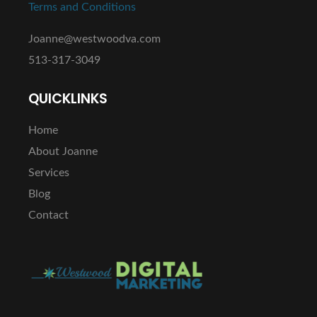
Terms and Conditions
Joanne@westwoodva.com
513-317-3049
QUICKLINKS
Home
About Joanne
Services
Blog
Contact