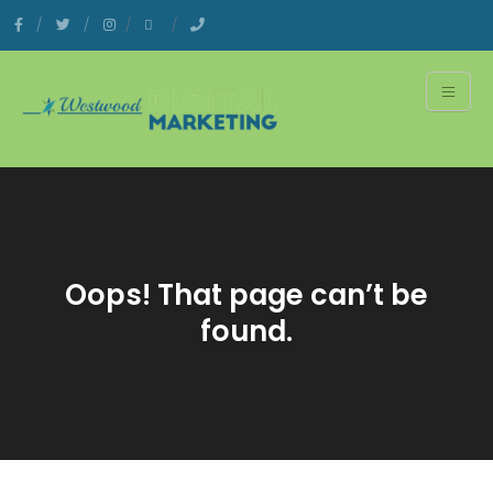
Oops! That page can’t be
found.