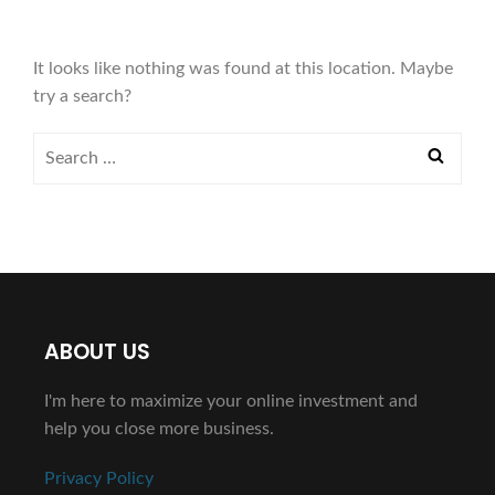
It looks like nothing was found at this location. Maybe
try a search?
ABOUT US
I'm here to maximize your online investment and
help you close more business.
Privacy Policy